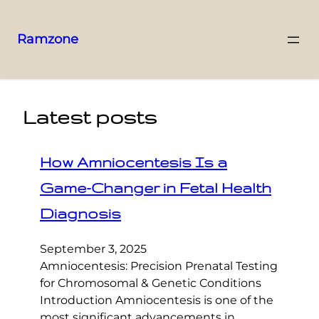
Ramzone
Latest posts
How Amniocentesis Is a
Game-Changer in Fetal Health
Diagnosis
September 3, 2025
Amniocentesis: Precision Prenatal Testing
for Chromosomal & Genetic Conditions
Introduction Amniocentesis is one of the
most significant advancements in