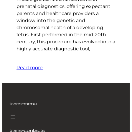
prenatal diagnostics, offering expectant
parents and healthcare providers a
window into the genetic and
chromosomal health of a developing
fetus. First performed in the mid-20th
century, this procedure has evolved into a
highly accurate diagnostic tool,
Read more
trans-menu
trans-contacts