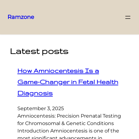
Ramzone
Latest posts
How Amniocentesis Is a
Game-Changer in Fetal Health
Diagnosis
September 3, 2025
Amniocentesis: Precision Prenatal Testing
for Chromosomal & Genetic Conditions
Introduction Amniocentesis is one of the
most significant advancements in