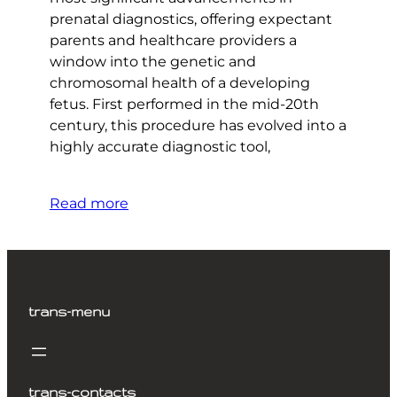
prenatal diagnostics, offering expectant
parents and healthcare providers a
window into the genetic and
chromosomal health of a developing
fetus. First performed in the mid-20th
century, this procedure has evolved into a
highly accurate diagnostic tool,
Read more
trans-menu
trans-contacts