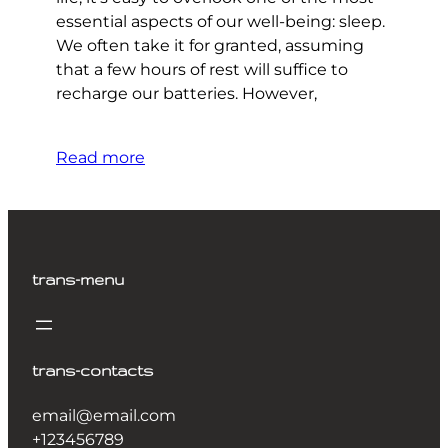
essential aspects of our well-being: sleep.
We often take it for granted, assuming
that a few hours of rest will suffice to
recharge our batteries. However,
Read more
trans-menu
trans-contacts
email@email.com
+123456789