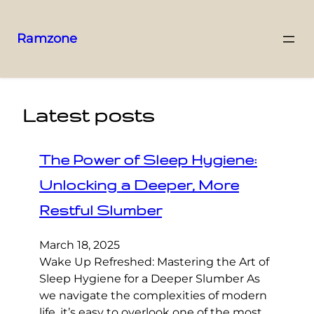
Ramzone
Latest posts
The Power of Sleep Hygiene:
Unlocking a Deeper, More
Restful Slumber
March 18, 2025
Wake Up Refreshed: Mastering the Art of
Sleep Hygiene for a Deeper Slumber As
we navigate the complexities of modern
life, it’s easy to overlook one of the most