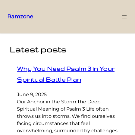
Ramzone
Latest posts
Why You Need Psalm 3 in Your
Spiritual Battle Plan
June 9, 2025
Our Anchor in the Storm:The Deep
Spiritual Meaning of Psalm 3 Life often
throws us into storms. We find ourselves
facing circumstances that feel
overwhelming, surrounded by challenges