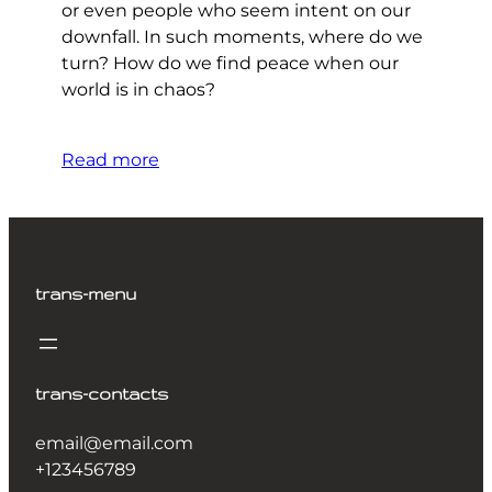
or even people who seem intent on our
downfall. In such moments, where do we
turn? How do we find peace when our
world is in chaos?
Read more
trans-menu
trans-contacts
email@email.com
+123456789