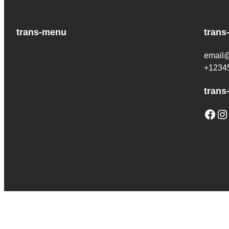
trans-menu
trans
email
+1234
trans
Facebook
Instagram