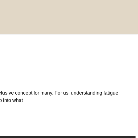
lusive concept for many. For us, understanding fatigue
ep into what