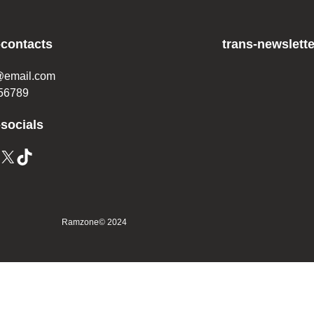
-contacts
trans-newslette
@email.com
56789
-socials
X
TikTok
Ramzone
© 2024