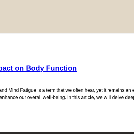
pact on Body Function
 Mind Fatigue is a term that we often hear, yet it remains an e
o enhance our overall well-being. In this article, we will delve de