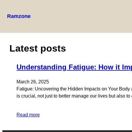
Ramzone
Skip
to
content
Latest posts
Understanding Fatigue: How it Im
March 26, 2025
Fatigue: Uncovering the Hidden Impacts on Your Body and
is crucial, not just to better manage our lives but also t
Read more