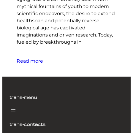
mythical fountains of youth to modern
scientific endeavors, the desire to extend
healthspan and potentially reverse
biological age has captivated
imaginations and driven research. Today,
fueled by breakthroughs in
Read more
trans-menu
trans-contacts