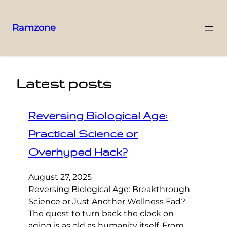
Ramzone
Latest posts
Reversing Biological Age:
Practical Science or
Overhyped Hack?
August 27, 2025
Reversing Biological Age: Breakthrough
Science or Just Another Wellness Fad?
The quest to turn back the clock on
aging is as old as humanity itself. From