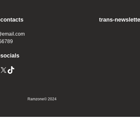
-contacts
trans-newslette
@email.com
56789
-socials
Ramzone
© 2024