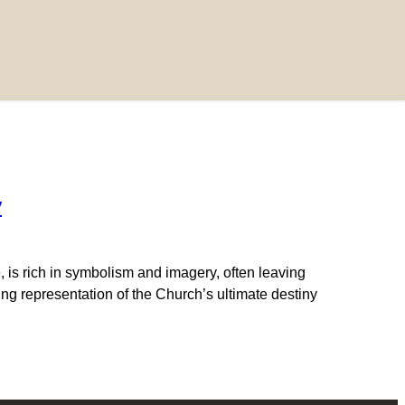
y
 is rich in symbolism and imagery, often leaving
ng representation of the Church’s ultimate destiny