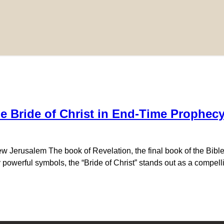
e Bride of Christ in End-Time Prophec
 Jerusalem The book of Revelation, the final book of the Bible,
owerful symbols, the “Bride of Christ” stands out as a compelli