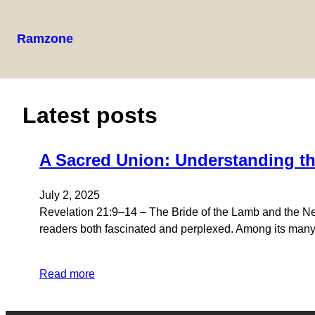
Ramzone
Latest posts
A Sacred Union: Understanding th
July 2, 2025
Revelation 21:9–14 – The Bride of the Lamb and the New
readers both fascinated and perplexed. Among its many p
Read more