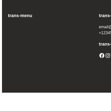
trans-menu
trans
email
+1234
trans