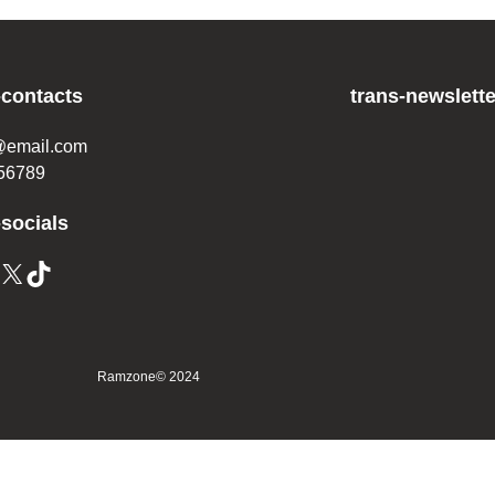
-contacts
trans-newslette
@email.com
56789
-socials
Ramzone
© 2024