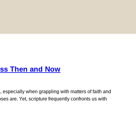
ness Then and Now
 especially when grappling with matters of faith and
s are. Yet, scripture frequently confronts us with