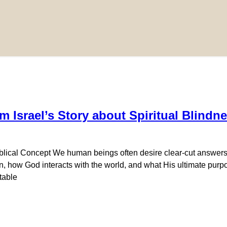
m Israel’s Story about Spiritual Blind
iblical Concept We human beings often desire clear-cut answers,
 how God interacts with the world, and what His ultimate purpose
table