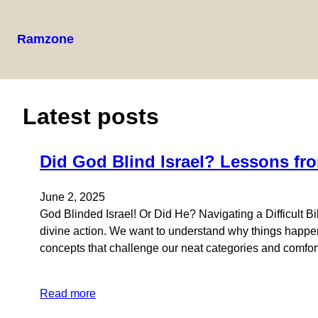
Ramzone
Latest posts
Did God Blind Israel? Lessons fro
June 2, 2025
God Blinded Israel! Or Did He? Navigating a Difficult B
divine action. We want to understand why things happen,
concepts that challenge our neat categories and comfor
Read more