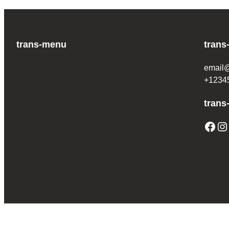
trans-menu
trans
email
+1234
trans