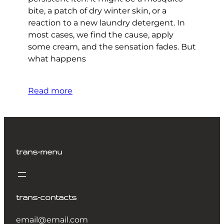
bite, a patch of dry winter skin, or a
reaction to a new laundry detergent. In
most cases, we find the cause, apply
some cream, and the sensation fades. But
what happens
Read more
trans-menu
trans-contacts
email@email.com