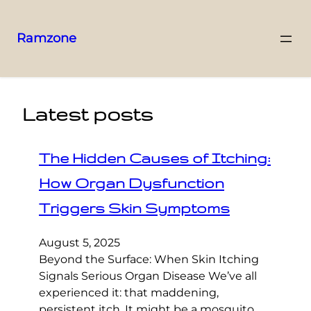
Ramzone
Latest posts
The Hidden Causes of Itching:
How Organ Dysfunction
Triggers Skin Symptoms
August 5, 2025
Beyond the Surface: When Skin Itching
Signals Serious Organ Disease We’ve all
experienced it: that maddening,
persistent itch. It might be a mosquito