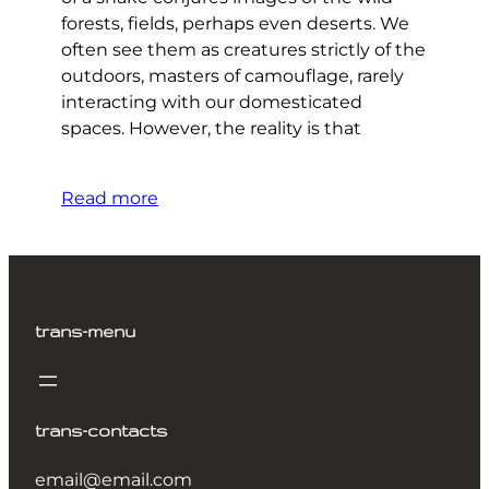
forests, fields, perhaps even deserts. We
often see them as creatures strictly of the
outdoors, masters of camouflage, rarely
interacting with our domesticated
spaces. However, the reality is that
Read more
trans-menu
trans-contacts
email@email.com