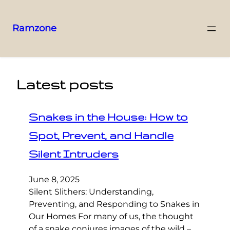
Ramzone
Latest posts
Snakes in the House: How to
Spot, Prevent, and Handle
Silent Intruders
June 8, 2025
Silent Slithers: Understanding,
Preventing, and Responding to Snakes in
Our Homes For many of us, the thought
of a snake conjures images of the wild –