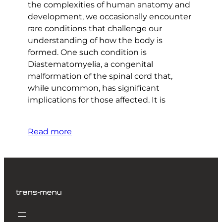
the complexities of human anatomy and
development, we occasionally encounter
rare conditions that challenge our
understanding of how the body is
formed. One such condition is
Diastematomyelia, a congenital
malformation of the spinal cord that,
while uncommon, has significant
implications for those affected. It is
Read more
trans-menu