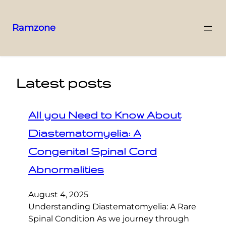
Ramzone
Latest posts
All you Need to Know About
Diastematomyelia: A
Congenital Spinal Cord
Abnormalities
August 4, 2025
Understanding Diastematomyelia: A Rare
Spinal Condition As we journey through