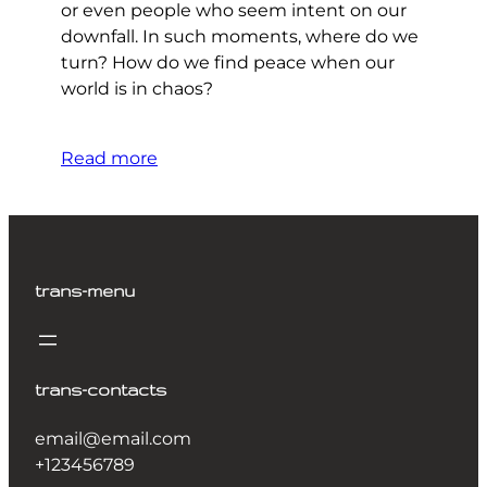
or even people who seem intent on our
downfall. In such moments, where do we
turn? How do we find peace when our
world is in chaos?
Read more
trans-menu
trans-contacts
email@email.com
+123456789