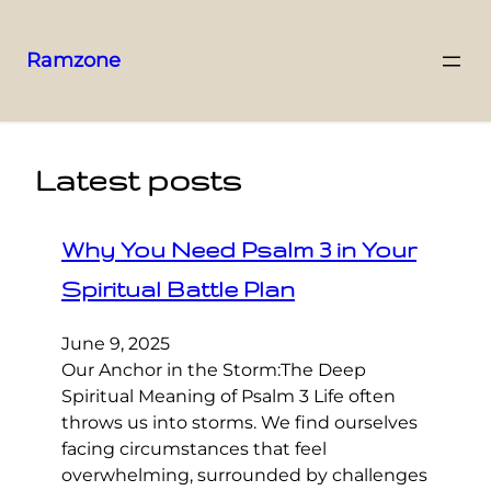
Ramzone
Latest posts
Why You Need Psalm 3 in Your
Spiritual Battle Plan
June 9, 2025
Our Anchor in the Storm:The Deep
Spiritual Meaning of Psalm 3 Life often
throws us into storms. We find ourselves
facing circumstances that feel
overwhelming, surrounded by challenges