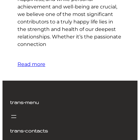
achievement and well-being are crucial,
we believe one of the most significant
contributors to a truly happy life lies in
the strength and health of our deepest
relationships. Whether it’s the passionate
connection
Read more
trans-menu
trans-contacts