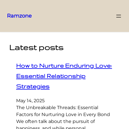
Ramzone
Latest posts
How to Nurture Enduring Love:
Essential Relationship
Strategies
May 14, 2025
The Unbreakable Threads: Essential
Factors for Nurturing Love in Every Bond
We often talk about the pursuit of
happiness, and while personal