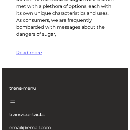
met with a plethora of options, each with
its own unique characteristics and uses.
As consumers, we are frequently
bombarded with messages about the
dangers of sugar,
Read more
trans-menu
trans-contacts
email@email.com