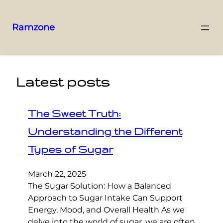
Ramzone
Latest posts
The Sweet Truth:
Understanding the Different
Types of Sugar
March 22, 2025
The Sugar Solution: How a Balanced
Approach to Sugar Intake Can Support
Energy, Mood, and Overall Health As we
delve into the world of sugar, we are often