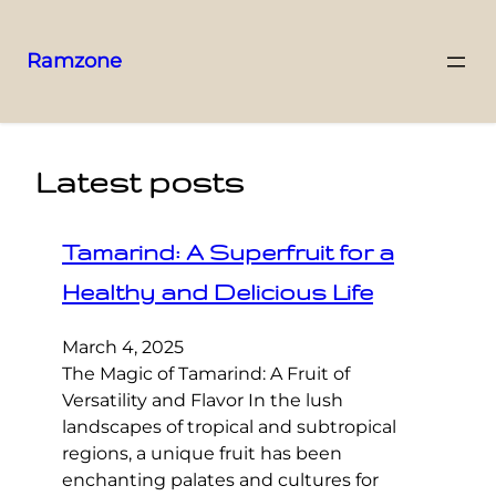
Ramzone
Latest posts
Tamarind: A Superfruit for a
Healthy and Delicious Life
March 4, 2025
The Magic of Tamarind: A Fruit of
Versatility and Flavor In the lush
landscapes of tropical and subtropical
regions, a unique fruit has been
enchanting palates and cultures for