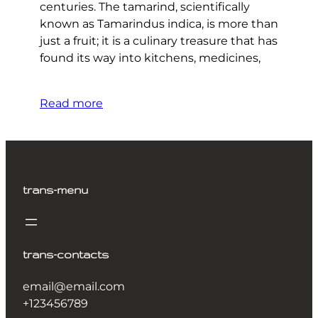
centuries. The tamarind, scientifically
known as Tamarindus indica, is more than
just a fruit; it is a culinary treasure that has
found its way into kitchens, medicines,
Read more
trans-menu
trans-contacts
email@email.com
+123456789