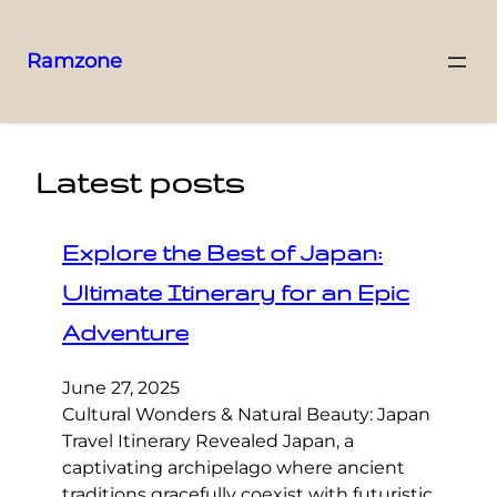
Ramzone
Latest posts
Explore the Best of Japan:
Ultimate Itinerary for an Epic
Adventure
June 27, 2025
Cultural Wonders & Natural Beauty: Japan
Travel Itinerary Revealed Japan, a
captivating archipelago where ancient
traditions gracefully coexist with futuristic