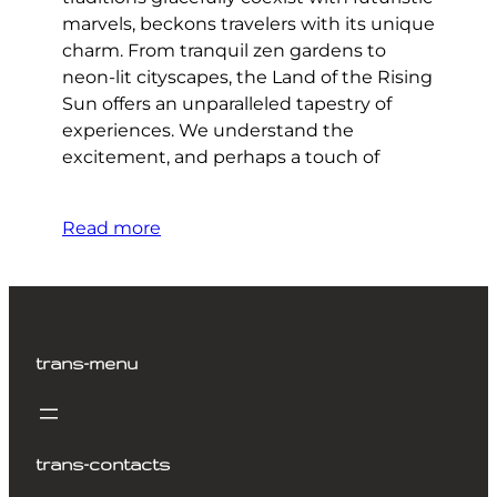
marvels, beckons travelers with its unique
charm. From tranquil zen gardens to
neon-lit cityscapes, the Land of the Rising
Sun offers an unparalleled tapestry of
experiences. We understand the
excitement, and perhaps a touch of
Read more
trans-menu
trans-contacts