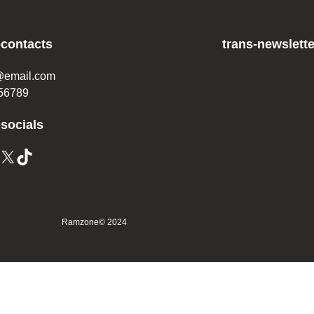
-contacts
trans-newslette
@email.com
56789
-socials
Ramzone
© 2024