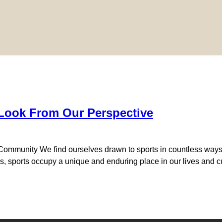
 Look From Our Perspective
 Community We find ourselves drawn to sports in countless way
nds, sports occupy a unique and enduring place in our lives and cul