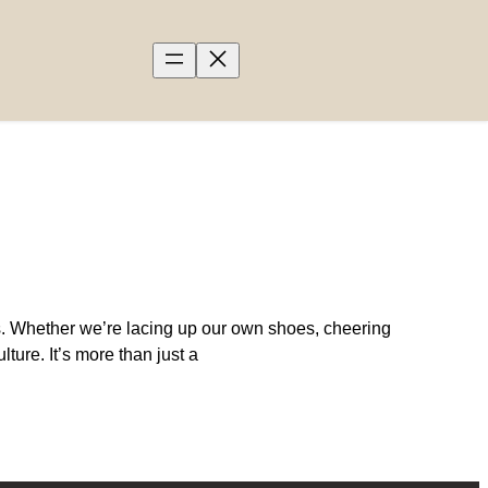
s. Whether we’re lacing up our own shoes, cheering
ture. It’s more than just a