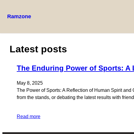
Ramzone
Latest posts
The Enduring Power of Sports: A
May 8, 2025
The Power of Sports: A Reflection of Human Spirit and
from the stands, or debating the latest results with frie
Read more