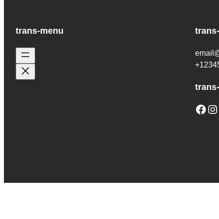
trans-menu
trans
email
+1234
trans