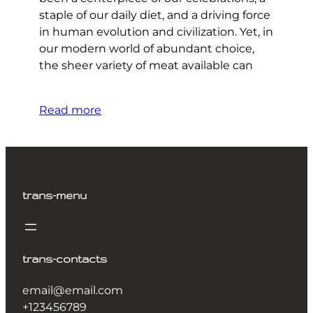
staple of our daily diet, and a driving force
in human evolution and civilization. Yet, in
our modern world of abundant choice,
the sheer variety of meat available can
Read more
trans-menu
trans-contacts
email@email.com
+123456789