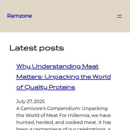
Ramzone
Latest posts
Why Understanding Meat
Matters: Unpacking the World
of Quality Proteins
July 27, 2025
A Carnivore’s Compendium: Unpacking
the World of Meat For millennia, we have
hunted, herded, and cooked meat. It has
been a centerpiece of our celebrations, a