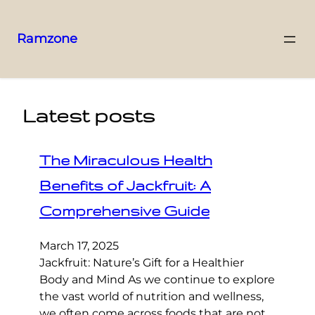
Ramzone
Latest posts
The Miraculous Health
Benefits of Jackfruit: A
Comprehensive Guide
March 17, 2025
Jackfruit: Nature’s Gift for a Healthier
Body and Mind As we continue to explore
the vast world of nutrition and wellness,
we often come across foods that are not