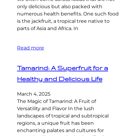
only delicious but also packed with
numerous health benefits. One such food
is the jackfruit, a tropical tree native to
parts of Asia and Africa. In
Read more
Tamarind: A Superfruit for a
Healthy and Delicious Life
March 4, 2025
The Magic of Tamarind: A Fruit of
Versatility and Flavor In the lush
landscapes of tropical and subtropical
regions, a unique fruit has been
enchanting palates and cultures for