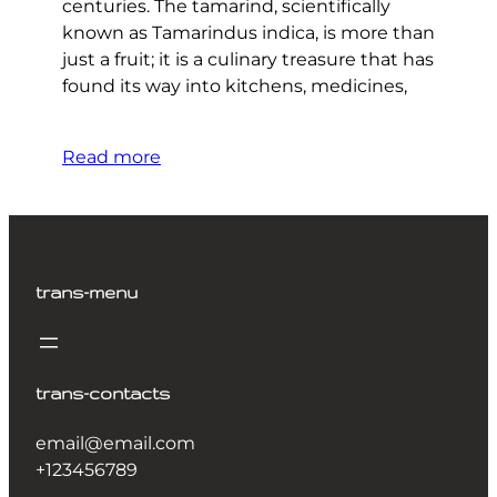
centuries. The tamarind, scientifically
known as Tamarindus indica, is more than
just a fruit; it is a culinary treasure that has
found its way into kitchens, medicines,
Read more
trans-menu
trans-contacts
email@email.com
+123456789