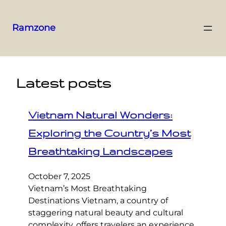
Ramzone
Latest posts
Vietnam Natural Wonders:
Exploring the Country’s Most
Breathtaking Landscapes
October 7, 2025
Vietnam’s Most Breathtaking
Destinations Vietnam, a country of
staggering natural beauty and cultural
complexity, offers travelers an experience