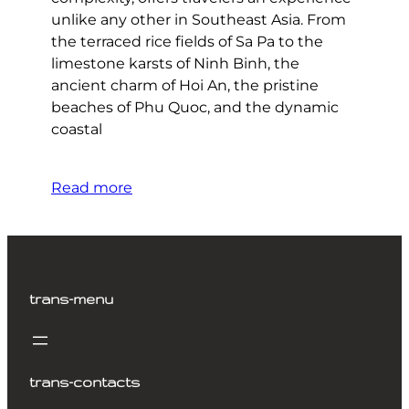
unlike any other in Southeast Asia. From
the terraced rice fields of Sa Pa to the
limestone karsts of Ninh Binh, the
ancient charm of Hoi An, the pristine
beaches of Phu Quoc, and the dynamic
coastal
Read more
trans-menu
trans-contacts