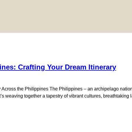
pines: Crafting Your Dream Itinerary
Across the Philippines The Philippines – an archipelago nation 
 it’s weaving together a tapestry of vibrant cultures, breathtakin