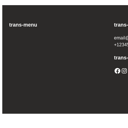
trans-menu
trans
email
+1234
trans