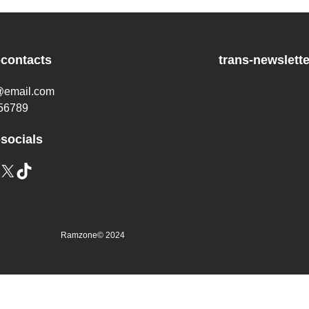
-contacts
trans-newslette
@email.com
56789
-socials
Ramzone
© 2024