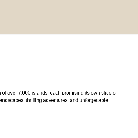
of over 7,000 islands, each promising its own slice of
g landscapes, thrilling adventures, and unforgettable