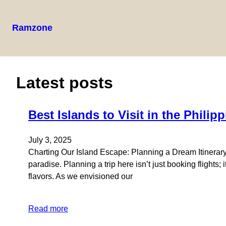
Ramzone
Latest posts
Best Islands to Visit in the Philip
July 3, 2025
Charting Our Island Escape: Planning a Dream Itinerary 
paradise. Planning a trip here isn’t just booking flights;
flavors. As we envisioned our
Read more