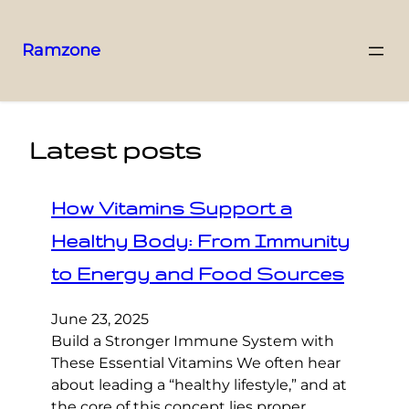
Ramzone
Latest posts
How Vitamins Support a
Healthy Body: From Immunity
to Energy and Food Sources
June 23, 2025
Build a Stronger Immune System with
These Essential Vitamins We often hear
about leading a “healthy lifestyle,” and at
the core of this concept lies proper