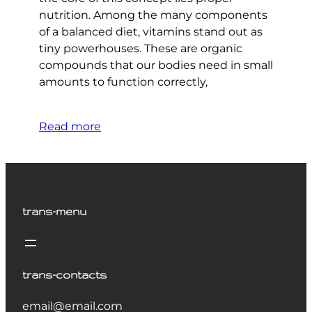
nutrition. Among the many components
of a balanced diet, vitamins stand out as
tiny powerhouses. These are organic
compounds that our bodies need in small
amounts to function correctly,
Read more
trans-menu
trans-contacts
email@email.com