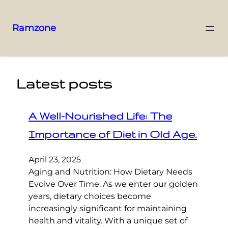
Ramzone
Latest posts
A Well-Nourished Life: The
Importance of Diet in Old Age.
April 23, 2025
Aging and Nutrition: How Dietary Needs
Evolve Over Time. As we enter our golden
years, dietary choices become
increasingly significant for maintaining
health and vitality. With a unique set of