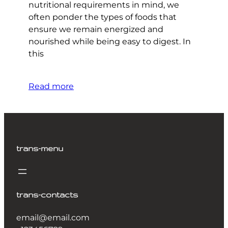
nutritional requirements in mind, we
often ponder the types of foods that
ensure we remain energized and
nourished while being easy to digest. In
this
Read more
trans-menu
trans-contacts
email@email.com