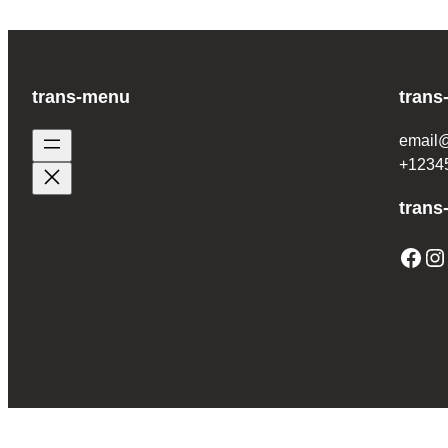
trans-menu
trans
email
+1234
trans
Facebook
Instagram