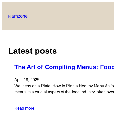
Skip
to
Ramzone
content
Latest posts
The Art of Compiling Menus: Food
April 18, 2025
Wellness on a Plate: How to Plan a Healthy Menu As foo
menus is a crucial aspect of the food industry, often ov
Read more