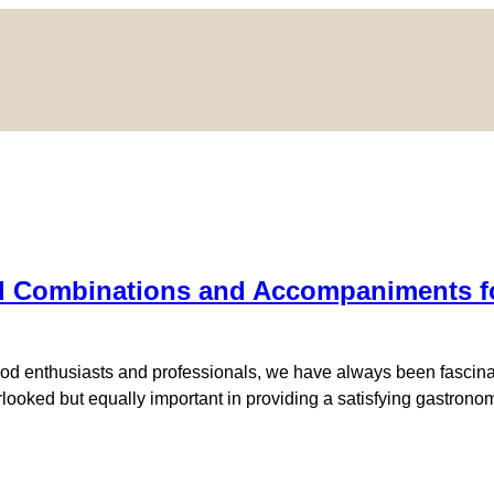
 Combinations and Accompaniments for 
d enthusiasts and professionals, we have always been fascinated
erlooked but equally important in providing a satisfying gastron