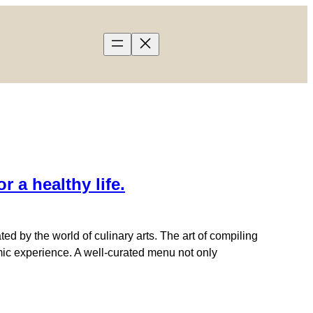
a healthy life.
 by the world of culinary arts. The art of compiling
omic experience. A well-curated menu not only