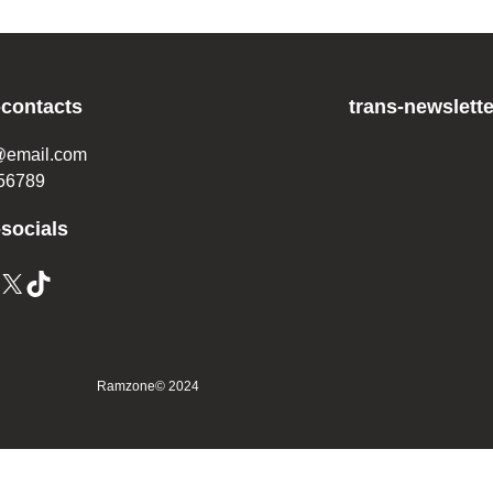
-contacts
trans-newslette
@email.com
56789
-socials
X
TikTok
Ramzone
© 2024