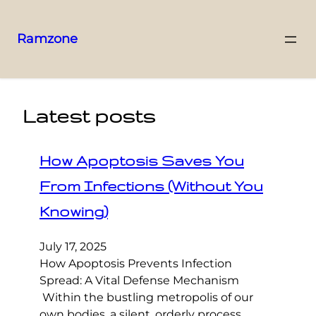
Ramzone
Latest posts
How Apoptosis Saves You
From Infections (Without You
Knowing)
July 17, 2025
How Apoptosis Prevents Infection
Spread: A Vital Defense Mechanism
Within the bustling metropolis of our
own bodies, a silent, orderly process