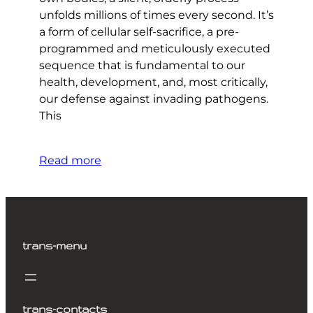
unfolds millions of times every second. It’s
a form of cellular self-sacrifice, a pre-
programmed and meticulously executed
sequence that is fundamental to our
health, development, and, most critically,
our defense against invading pathogens.
This
Read more
trans-menu
trans-contacts