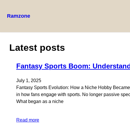
Ramzone
Skip
to
content
Latest posts
Fantasy Sports Boom: Understandi
July 1, 2025
Fantasy Sports Evolution: How a Niche Hobby Became a
in how fans engage with sports. No longer passive specta
What began as a niche
Read more