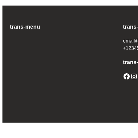
trans-menu
trans
email
+1234
trans
Facebook
Instagram