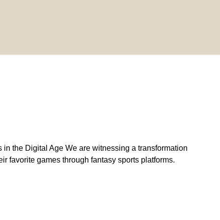
n the Digital Age We are witnessing a transformation
eir favorite games through fantasy sports platforms.