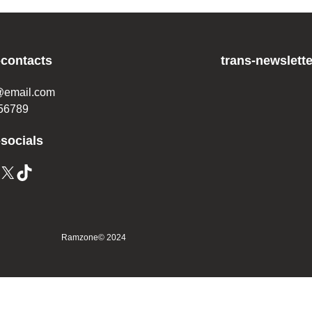
-contacts
trans-newslette
@email.com
56789
-socials
X
TikTok
Ramzone
© 2024