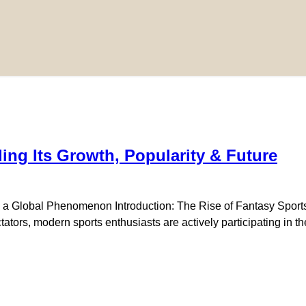
ng Its Growth, Popularity & Future
 Global Phenomenon Introduction: The Rise of Fantasy Sports i
tors, modern sports enthusiasts are actively participating in th