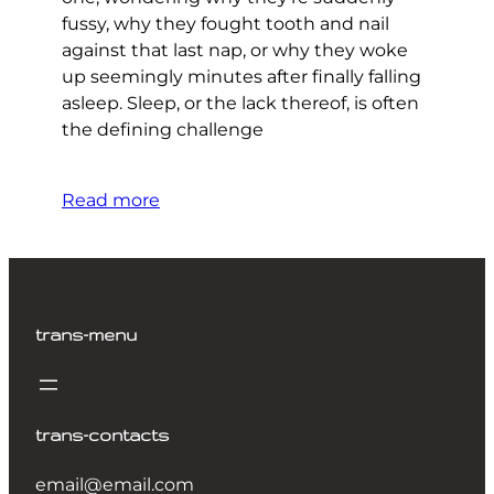
fussy, why they fought tooth and nail
against that last nap, or why they woke
up seemingly minutes after finally falling
asleep. Sleep, or the lack thereof, is often
the defining challenge
Read more
trans-menu
trans-contacts
email@email.com