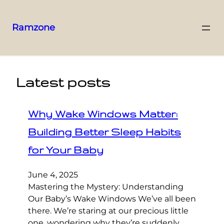
Ramzone
Latest posts
Why Wake Windows Matter:
Building Better Sleep Habits
for Your Baby
June 4, 2025
Mastering the Mystery: Understanding
Our Baby’s Wake Windows We’ve all been
there. We’re staring at our precious little
one, wondering why they’re suddenly