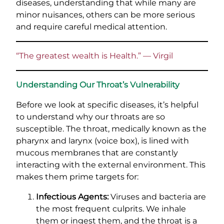
diseases, understanding that while many are
minor nuisances, others can be more serious
and require careful medical attention.
“The greatest wealth is Health.” — Virgil
Understanding Our Throat’s Vulnerability
Before we look at specific diseases, it’s helpful
to understand why our throats are so
susceptible. The throat, medically known as the
pharynx and larynx (voice box), is lined with
mucous membranes that are constantly
interacting with the external environment. This
makes them prime targets for:
Infectious Agents:
Viruses and bacteria are
the most frequent culprits. We inhale
them or ingest them, and the throat is a