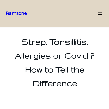
Ramzone
Strep, Tonsillitis,
Allergies or Covid ?
How to Tell the
Difference