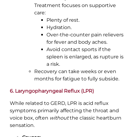
Treatment focuses on supportive
care:
Plenty of rest.
Hydration.
Over-the-counter pain relievers
for fever and body aches.
Avoid contact sports if the
spleen is enlarged, as rupture is
a risk.
Recovery can take weeks or even
months for fatigue to fully subside.
6. Laryngopharyngeal Reflux (LPR)
While related to GERD, LPR is acid reflux
symptoms primarily affecting the throat and
voice box, often
without
the classic heartburn
sensation.