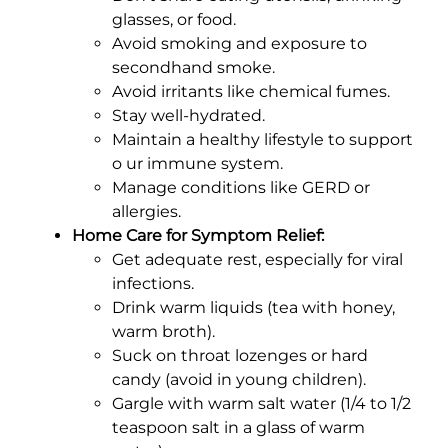
glasses, or food.
Avoid smoking and exposure to
secondhand smoke.
Avoid irritants like chemical fumes.
Stay well-hydrated.
Maintain a healthy lifestyle to support
o ur immune system.
Manage conditions like GERD or
allergies.
Home Care for Symptom Relief:
Get adequate rest, especially for viral
infections.
Drink warm liquids (tea with honey,
warm broth).
Suck on throat lozenges or hard
candy (avoid in young children).
Gargle with warm salt water (1/4 to 1/2
teaspoon salt in a glass of warm