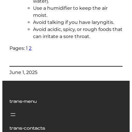
water).
Use a humidifier to keep the air
moist.
Avoid talking if you have laryngitis.
Avoid acidic, spicy, or rough foods that
can irritate a sore throat.
Pages:
1
2
June 1, 2025
trans-menu
trans-contacts