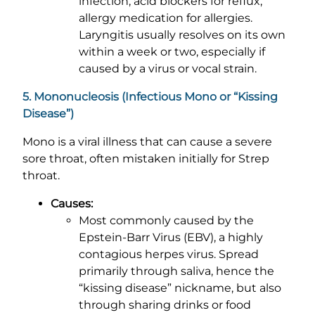
infection, acid blockers for reflux,
allergy medication for allergies.
Laryngitis usually resolves on its own
within a week or two, especially if
caused by a virus or vocal strain.
5. Mononucleosis (Infectious Mono or “Kissing
Disease”)
Mono is a viral illness that can cause a severe
sore throat, often mistaken initially for Strep
throat.
Causes:
Most commonly caused by the
Epstein-Barr Virus (EBV), a highly
contagious herpes virus. Spread
primarily through saliva, hence the
“kissing disease” nickname, but also
through sharing drinks or food