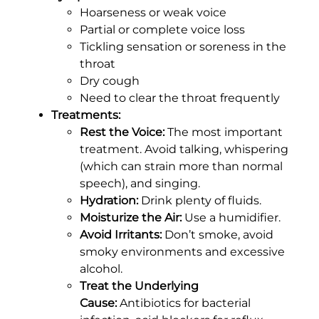
Hoarseness or weak voice
Partial or complete voice loss
Tickling sensation or soreness in the
throat
Dry cough
Need to clear the throat frequently
Treatments:
Rest the Voice:
The most important
treatment. Avoid talking, whispering
(which can strain more than normal
speech), and singing.
Hydration:
Drink plenty of fluids.
Moisturize the Air:
Use a humidifier.
Avoid Irritants:
Don’t smoke, avoid
smoky environments and excessive
alcohol.
Treat the Underlying
Cause:
Antibiotics for bacterial