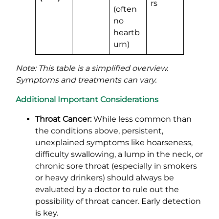
rs
(often
no
heartb
urn)
Note: This table is a simplified overview.
Symptoms and treatments can vary.
Additional Important Considerations
Throat Cancer:
While less common than
the conditions above, persistent,
unexplained symptoms like hoarseness,
difficulty swallowing, a lump in the neck, or
chronic sore throat (especially in smokers
or heavy drinkers) should always be
evaluated by a doctor to rule out the
possibility of throat cancer. Early detection
is key.