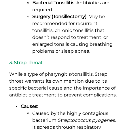
Bacterial Tonsillitis:
Antibiotics are
required.
Surgery (Tonsillectomy):
May be
recommended for recurrent
tonsillitis, chronic tonsillitis that
doesn’t respond to treatment, or
enlarged tonsils causing breathing
problems or sleep apnea.
3. Strep Throat
While a type of pharyngitis/tonsillitis, Strep
throat warrants its own mention due to its
specific bacterial cause and the importance of
antibiotic treatment to prevent complications.
Causes:
Caused by the highly contagious
bacterium
Streptococcus pyogenes
.
It spreads through respiratory