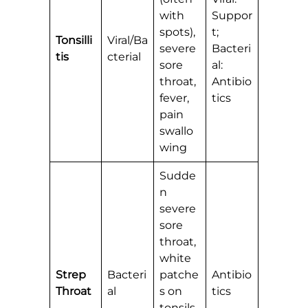
with
Suppor
spots),
t;
Tonsilli
Viral/Ba
severe
Bacteri
tis
cterial
sore
al:
throat,
Antibio
fever,
tics
pain
swallo
wing
Sudde
n
severe
sore
throat,
white
Strep
Bacteri
patche
Antibio
Throat
al
s on
tics
tonsils,