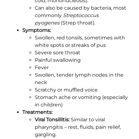
cold, mononucleosis).
Can also be caused by bacteria, most
commonly
Streptococcus
pyogenes
(Strep throat).
Symptoms:
Swollen, red tonsils, sometimes with
white spots or streaks of pus
Severe sore throat
Painful swallowing
Fever
Swollen, tender lymph nodes in the
neck
Scratchy or muffled voice
Stomach ache or vomiting (especially
in children)
Treatments:
Viral Tonsillitis:
Similar to viral
pharyngitis – rest, fluids, pain relief,
gargling.