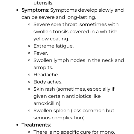
utensils.
Symptoms:
Symptoms develop slowly and
can be severe and long-lasting.
Severe sore throat, sometimes with
swollen tonsils covered in a whitish-
yellow coating.
Extreme fatigue.
Fever.
Swollen lymph nodes in the neck and
armpits.
Headache.
Body aches.
Skin rash (sometimes, especially if
given certain antibiotics like
amoxicillin).
Swollen spleen (less common but
serious complication).
Treatments:
There is no specific cure for mono.