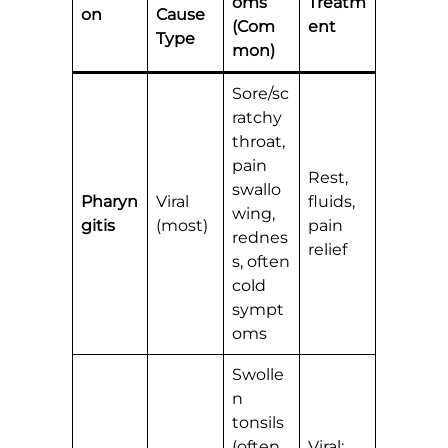
oms
Treatm
on
Cause
(Com
ent
Type
mon)
Sore/sc
ratchy
throat,
pain
Rest,
swallo
Pharyn
Viral
fluids,
wing,
gitis
(most)
pain
rednes
relief
s, often
cold
sympt
oms
Swolle
n
tonsils
(often
Viral: