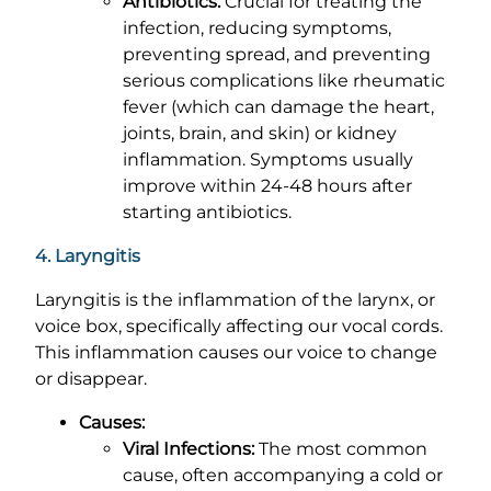
Antibiotics:
Crucial for treating the
infection, reducing symptoms,
preventing spread, and preventing
serious complications like rheumatic
fever (which can damage the heart,
joints, brain, and skin) or kidney
inflammation. Symptoms usually
improve within 24-48 hours after
starting antibiotics.
4. Laryngitis
Laryngitis is the inflammation of the larynx, or
voice box, specifically affecting our vocal cords.
This inflammation causes our voice to change
or disappear.
Causes:
Viral Infections:
The most common
cause, often accompanying a cold or