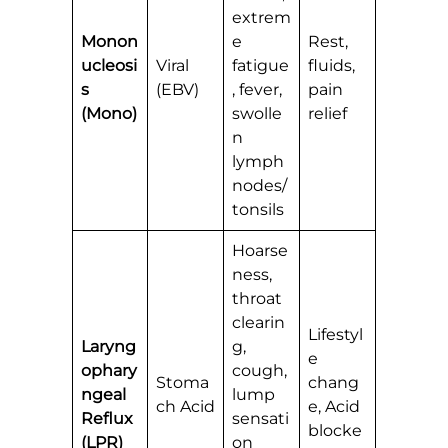
extrem
Monon
e
Rest,
ucleosi
Viral
fatigue
fluids,
s
(EBV)
, fever,
pain
(Mono)
swolle
relief
n
lymph
nodes/
tonsils
Hoarse
ness,
throat
clearin
Lifestyl
Laryng
g,
e
ophary
cough,
Stoma
chang
ngeal
lump
ch Acid
e, Acid
Reflux
sensati
blocke
(LPR)
on