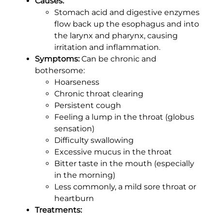
Causes:
Stomach acid and digestive enzymes
flow back up the esophagus and into
the larynx and pharynx, causing
irritation and inflammation.
Symptoms:
Can be chronic and
bothersome:
Hoarseness
Chronic throat clearing
Persistent cough
Feeling a lump in the throat (globus
sensation)
Difficulty swallowing
Excessive mucus in the throat
Bitter taste in the mouth (especially
in the morning)
Less commonly, a mild sore throat or
heartburn
Treatments: