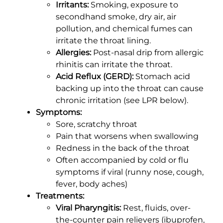
Irritants:
Smoking, exposure to
secondhand smoke, dry air, air
pollution, and chemical fumes can
irritate the throat lining.
Allergies:
Post-nasal drip from allergic
rhinitis can irritate the throat.
Acid Reflux (GERD):
Stomach acid
backing up into the throat can cause
chronic irritation (see LPR below).
Symptoms:
Sore, scratchy throat
Pain that worsens when swallowing
Redness in the back of the throat
Often accompanied by cold or flu
symptoms if viral (runny nose, cough,
fever, body aches)
Treatments:
Viral Pharyngitis:
Rest, fluids, over-
the-counter pain relievers (ibuprofen,