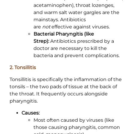
acetaminophen), throat lozenges,
and warm salt water gargles are the
mainstays. Antibiotics
are
not
effective against viruses.
Bacterial Pharyngitis (like
Strep):
Antibiotics prescribed by a
doctor are necessary to kill the
bacteria and prevent complications.
2. Tonsillitis
Tonsillitis is specifically the inflammation of the
tonsils – the two pads of tissue at the back of
the throat. It frequently occurs alongside
pharyngitis.
Causes:
Most often caused by viruses (like
those causing pharyngitis, common