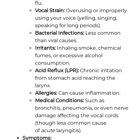
flu.
Vocal Strain:
Overusing or improperly
using your voice (yelling, singing,
speaking for long periods).
Bacterial Infections:
Less common
than viral causes.
Irritants:
Inhaling smoke, chemical
fumes, or excessive alcohol
consumption.
Acid Reflux (LPR):
Chronic irritation
from stomach acid reaching the
larynx.
Allergies:
Can cause inflammation.
Medical Conditions:
Such as
bronchitis, pneumonia, or even nerve
damage affecting the vocal cords
(though less common cause
of
acute
laryngitis).
Symptoms: