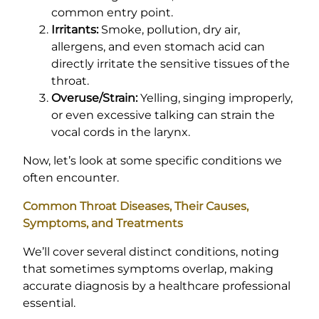
common entry point.
Irritants:
Smoke, pollution, dry air,
allergens, and even stomach acid can
directly irritate the sensitive tissues of the
throat.
Overuse/Strain:
Yelling, singing improperly,
or even excessive talking can strain the
vocal cords in the larynx.
Now, let’s look at some specific conditions we
often encounter.
Common Throat Diseases, Their Causes,
Symptoms, and Treatments
We’ll cover several distinct conditions, noting
that sometimes symptoms overlap, making
accurate diagnosis by a healthcare professional
essential.