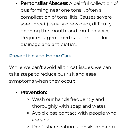
Peritonsillar Abscess:
A painful collection of
pus forming near one tonsil, often a
complication of tonsillitis. Causes severe
sore throat (usually one-sided), difficulty
opening the mouth, and muffled voice.
Requires urgent medical attention for
drainage and antibiotics.
Prevention and Home Care
While we can’t avoid all throat issues, we can
take steps to reduce our risk and ease
symptoms when they occur:
Prevention:
Wash our hands frequently and
thoroughly with soap and water.
Avoid close contact with people who
are sick.
Don’t share eating utensils, drinking