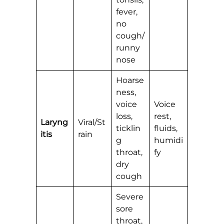
fever,
no
cough/
runny
nose
Hoarse
ness,
voice
Voice
loss,
rest,
Laryng
Viral/St
ticklin
fluids,
itis
rain
g
humidi
throat,
fy
dry
cough
Severe
sore
throat,