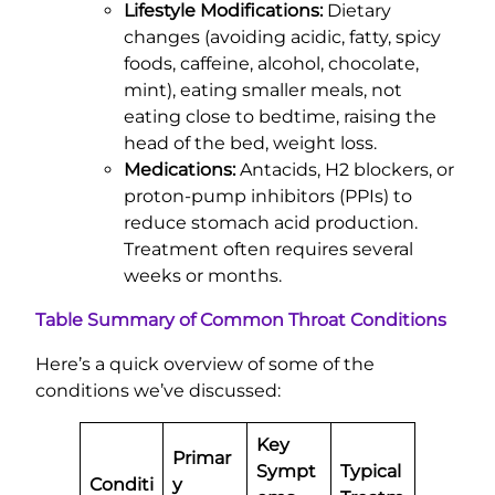
Lifestyle Modifications:
Dietary
changes (avoiding acidic, fatty, spicy
foods, caffeine, alcohol, chocolate,
mint), eating smaller meals, not
eating close to bedtime, raising the
head of the bed, weight loss.
Medications:
Antacids, H2 blockers, or
proton-pump inhibitors (PPIs) to
reduce stomach acid production.
Treatment often requires several
weeks or months.
Table Summary of Common Throat Conditions
Here’s a quick overview of some of the
conditions we’ve discussed:
Key
Primar
Sympt
Typical
Conditi
y