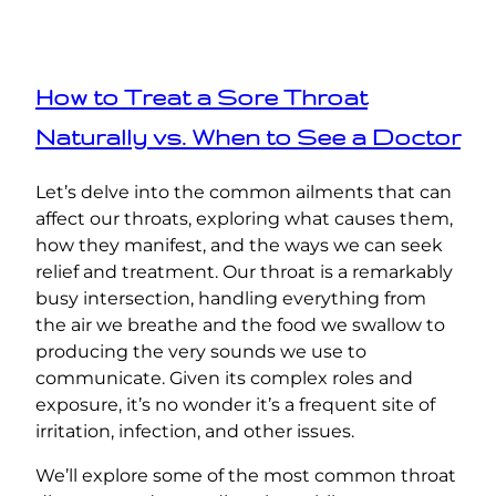
How to Treat a Sore Throat
Naturally vs. When to See a Doctor
Let’s delve into the common ailments that can
affect our throats, exploring what causes them,
how they manifest, and the ways we can seek
relief and treatment. Our throat is a remarkably
busy intersection, handling everything from
the air we breathe and the food we swallow to
producing the very sounds we use to
communicate. Given its complex roles and
exposure, it’s no wonder it’s a frequent site of
irritation, infection, and other issues.
We’ll explore some of the most common throat