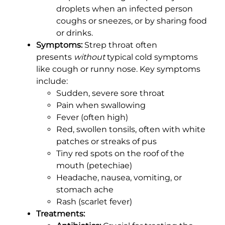
droplets when an infected person
coughs or sneezes, or by sharing food
or drinks.
Symptoms:
Strep throat often
presents
without
typical cold symptoms
like cough or runny nose. Key symptoms
include:
Sudden, severe sore throat
Pain when swallowing
Fever (often high)
Red, swollen tonsils, often with white
patches or streaks of pus
Tiny red spots on the roof of the
mouth (petechiae)
Headache, nausea, vomiting, or
stomach ache
Rash (scarlet fever)
Treatments: