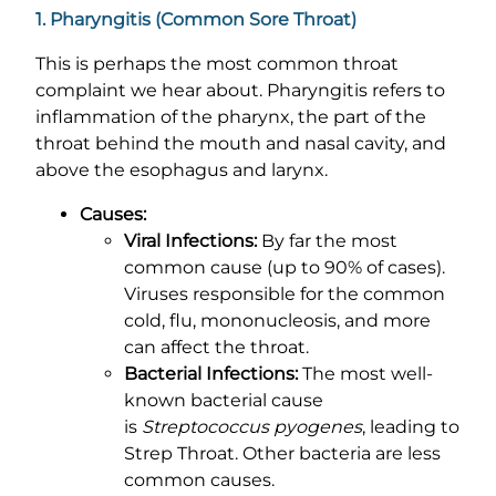
1. Pharyngitis (Common Sore Throat)
This is perhaps the most common throat
complaint we hear about. Pharyngitis refers to
inflammation of the pharynx, the part of the
throat behind the mouth and nasal cavity, and
above the esophagus and larynx.
Causes:
Viral Infections:
By far the most
common cause (up to 90% of cases).
Viruses responsible for the common
cold, flu, mononucleosis, and more
can affect the throat.
Bacterial Infections:
The most well-
known bacterial cause
is
Streptococcus pyogenes
, leading to
Strep Throat. Other bacteria are less
common causes.