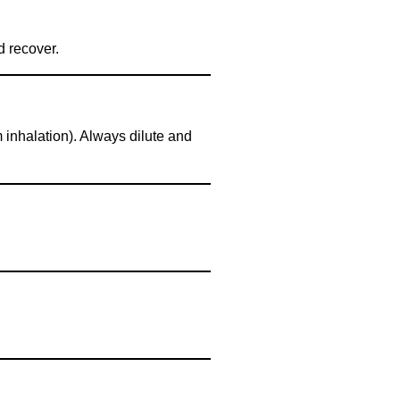
d recover.
 inhalation). Always dilute and