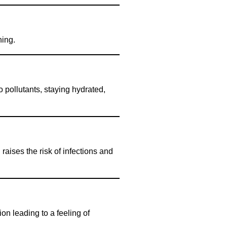
hing.
 pollutants, staying hydrated,
aises the risk of infections and
n leading to a feeling of