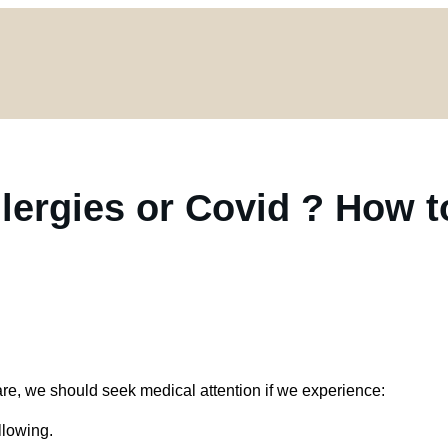
Allergies or Covid ? How t
e, we should seek medical attention if we experience:
llowing.