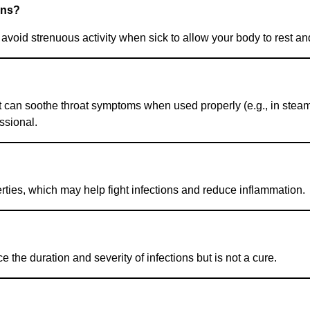
ons?
void strenuous activity when sick to allow your body to rest an
 can soothe throat symptoms when used properly (e.g., in steam
ssional.
erties, which may help fight infections and reduce inflammation.
he duration and severity of infections but is not a cure.