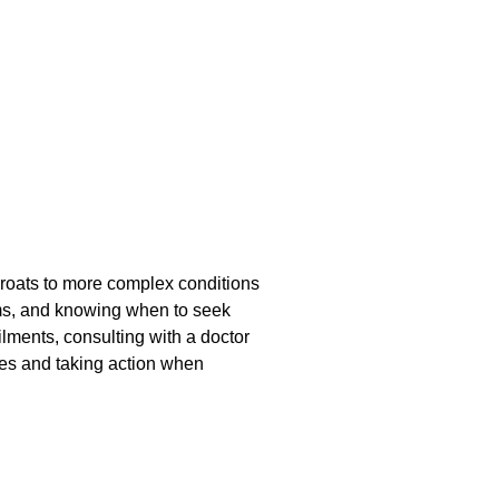
throats to more complex conditions
toms, and knowing when to seek
lments, consulting with a doctor
ies and taking action when