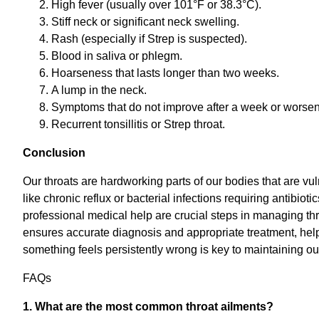
High fever (usually over 101°F or 38.3°C).
Stiff neck or significant neck swelling.
Rash (especially if Strep is suspected).
Blood in saliva or phlegm.
Hoarseness that lasts longer than two weeks.
A lump in the neck.
Symptoms that do not improve after a week or worsen 
Recurrent tonsillitis or Strep throat.
Conclusion
Our throats are hardworking parts of our bodies that are vu
like chronic reflux or bacterial infections requiring antib
professional medical help are crucial steps in managing thr
ensures accurate diagnosis and appropriate treatment, help
something feels persistently wrong is key to maintaining ou
FAQs
1. What are the most common throat ailments?