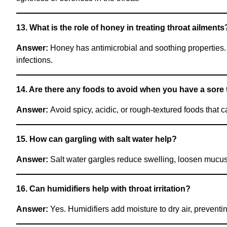
13. What is the role of honey in treating throat ailments
Answer:
Honey has antimicrobial and soothing properties. 
infections.
14. Are there any foods to avoid when you have a sore 
Answer:
Avoid spicy, acidic, or rough-textured foods that ca
15. How can gargling with salt water help?
Answer:
Salt water gargles reduce swelling, loosen mucus, 
16. Can humidifiers help with throat irritation?
Answer:
Yes. Humidifiers add moisture to dry air, preventing