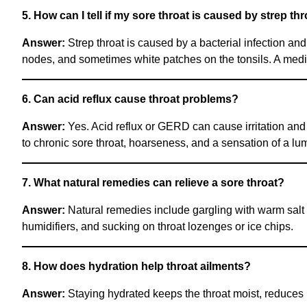
5. How can I tell if my sore throat is caused by strep th
Answer:
Strep throat is caused by a bacterial infection an
nodes, and sometimes white patches on the tonsils. A medica
6. Can acid reflux cause throat problems?
Answer:
Yes. Acid reflux or GERD can cause irritation and
to chronic sore throat, hoarseness, and a sensation of a lum
7. What natural remedies can relieve a sore throat?
Answer:
Natural remedies include gargling with warm salt 
humidifiers, and sucking on throat lozenges or ice chips.
8. How does hydration help throat ailments?
Answer:
Staying hydrated keeps the throat moist, reduces i