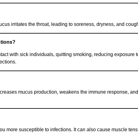
us irritates the throat, leading to soreness, dryness, and coug
ctions?
t with sick individuals, quitting smoking, reducing exposure to
ections.
 increases mucus production, weakens the immune response, and r
ore susceptible to infections. It can also cause muscle tensio