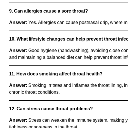
9. Can allergies cause a sore throat?
Answer:
Yes. Allergies can cause postnasal drip, where muc
10. What lifestyle changes can help prevent throat infe
Answer:
Good hygiene (handwashing), avoiding close contac
and maintaining a balanced diet can help prevent throat inf
11. How does smoking affect throat health?
Answer:
Smoking irritates and inflames the throat lining,
chronic throat conditions.
12. Can stress cause throat problems?
Answer:
Stress can weaken the immune system, making you m
tightness or soreness in the throat.