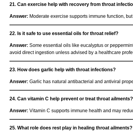
21. Can exercise help with recovery from throat infecti
Answer:
Moderate exercise supports immune function, but a
22. Is it safe to use essential oils for throat relief?
Answer:
Some essential oils like eucalyptus or peppermint
avoid direct ingestion unless advised by a healthcare profe
23. How does garlic help with throat infections?
Answer:
Garlic has natural antibacterial and antiviral prop
24. Can vitamin C help prevent or treat throat ailments?
Answer:
Vitamin C supports immune health and may reduce t
25. What role does rest play in healing throat ailments?