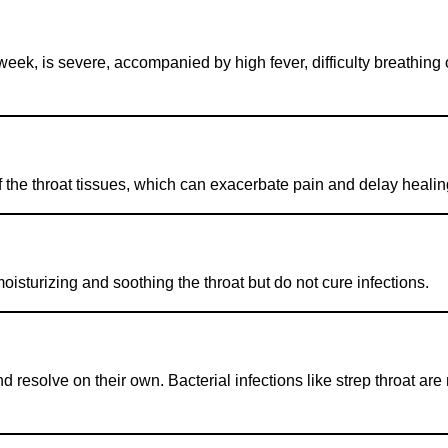
week, is severe, accompanied by high fever, difficulty breathing
f the throat tissues, which can exacerbate pain and delay healin
isturizing and soothing the throat but do not cure infections.
 resolve on their own. Bacterial infections like strep throat ar