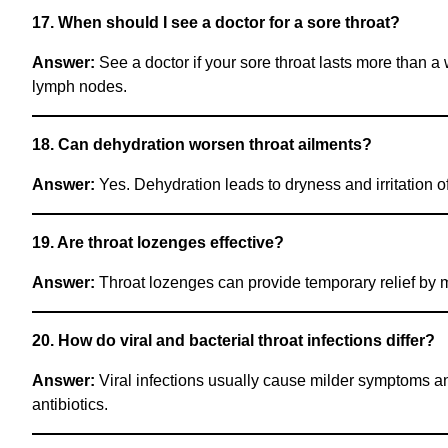
17. When should I see a doctor for a sore throat?
Answer:
See a doctor if your sore throat lasts more than a 
lymph nodes.
18. Can dehydration worsen throat ailments?
Answer:
Yes. Dehydration leads to dryness and irritation o
19. Are throat lozenges effective?
Answer:
Throat lozenges can provide temporary relief by mo
20. How do viral and bacterial throat infections differ?
Answer:
Viral infections usually cause milder symptoms and
antibiotics.