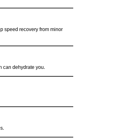
elp speed recovery from minor
ich can dehydrate you.
s.