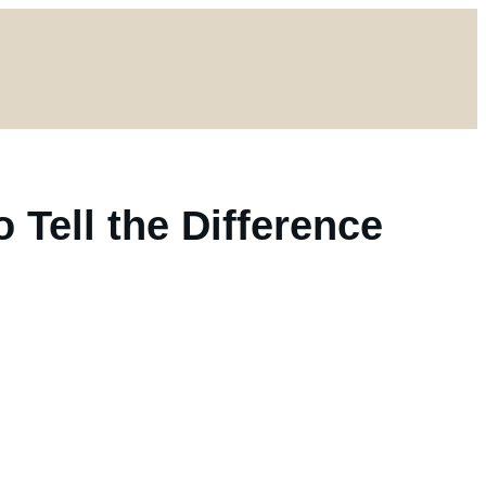
o Tell the Difference