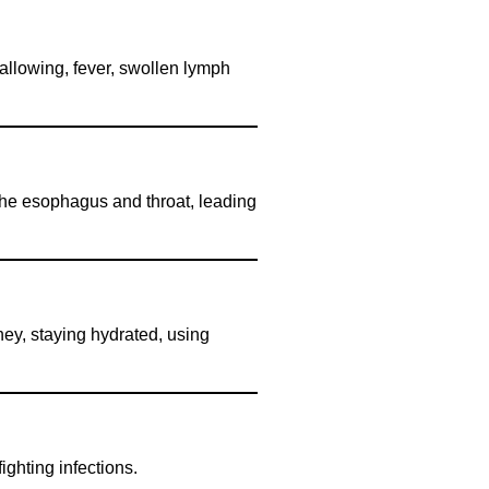
wallowing, fever, swollen lymph
 the esophagus and throat, leading
ney, staying hydrated, using
ighting infections.