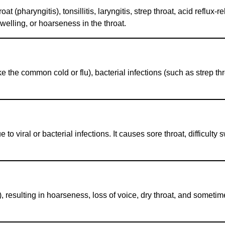
pharyngitis), tonsillitis, laryngitis, strep throat, acid reflux-rel
swelling, or hoarseness in the throat.
ke the common cold or flu), bacterial infections (such as strep throa
e to viral or bacterial infections. It causes sore throat, difficult
), resulting in hoarseness, loss of voice, dry throat, and sometim