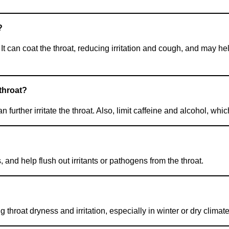
?
It can coat the throat, reducing irritation and cough, and may h
throat?
n further irritate the throat. Also, limit caffeine and alcohol, wh
and help flush out irritants or pathogens from the throat.
 throat dryness and irritation, especially in winter or dry climate