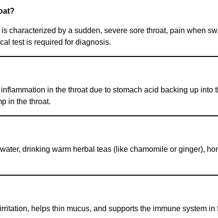
roat?
d is characterized by a sudden, severe sore throat, pain when s
l test is required for diagnosis.
 inflammation in the throat due to stomach acid backing up into
p in the throat.
water, drinking warm herbal teas (like chamomile or ginger), ho
rritation, helps thin mucus, and supports the immune system in f