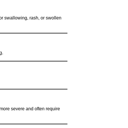
 or swallowing, rash, or swollen
g.
e more severe and often require