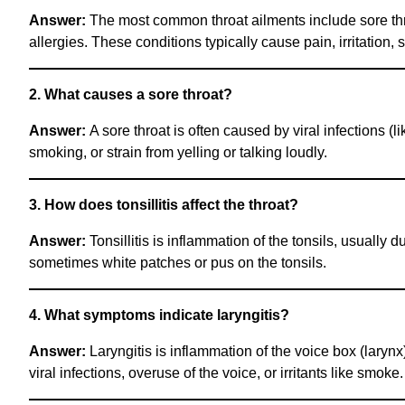
Answer:
The most common throat ailments include sore throat (
allergies. These conditions typically cause pain, irritation, 
2. What causes a sore throat?
Answer:
A sore throat is often caused by viral infections (li
smoking, or strain from yelling or talking loudly.
3. How does tonsillitis affect the throat?
Answer:
Tonsillitis is inflammation of the tonsils, usually du
sometimes white patches or pus on the tonsils.
4. What symptoms indicate laryngitis?
Answer:
Laryngitis is inflammation of the voice box (larynx
viral infections, overuse of the voice, or irritants like smoke.