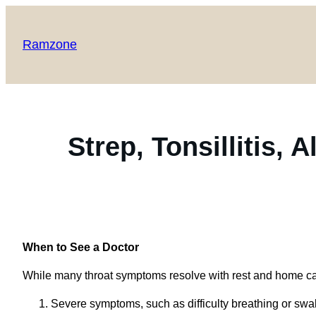
Ramzone
Strep, Tonsillitis, 
When to See a Doctor
While many throat symptoms resolve with rest and home car
Severe symptoms, such as difficulty breathing or swa