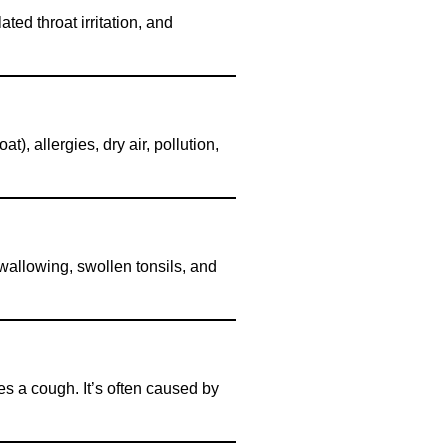
ated throat irritation, and
t), allergies, dry air, pollution,
y swallowing, swollen tonsils, and
es a cough. It’s often caused by