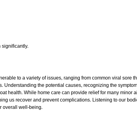
significantly.
lnerable to a variety of issues, ranging from common viral sore 
iotics. Understanding the potential causes, recognizing the symp
oat health. While home care can provide relief for many minor ai
ing us recover and prevent complications. Listening to our bod
r overall well-being.