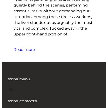
quietly behind the scenes, performing
essential tasks without demanding our
attention. Among these tireless workers,
the liver stands out as arguably the most
vital and complex. Tucked away in the
upper right-hand portion of
Read more
trans-menu
trans-contacts