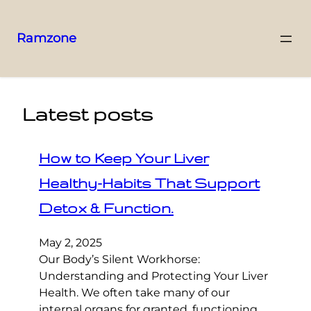
Ramzone
Latest posts
How to Keep Your Liver
Healthy-Habits That Support
Detox & Function.
May 2, 2025
Our Body’s Silent Workhorse:
Understanding and Protecting Your Liver
Health. We often take many of our
internal organs for granted, functioning