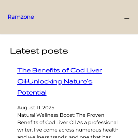
Ramzone
Latest posts
The Benefits of Cod Liver
Oil:Unlocking Nature’s
Potential
August 11, 2025
Natural Wellness Boost: The Proven
Benefits of Cod Liver Oil As a professional
writer, I’ve come across numerous health
and wellness trends, and one that has