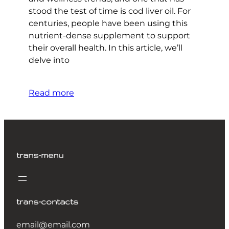
stood the test of time is cod liver oil. For
centuries, people have been using this
nutrient-dense supplement to support
their overall health. In this article, we’ll
delve into
Read more
trans-menu
trans-contacts
email@email.com