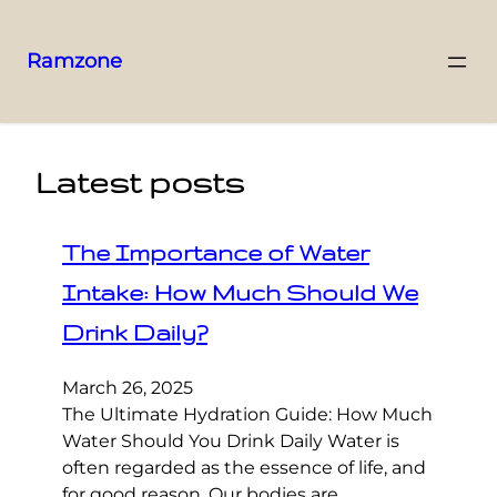
Ramzone
Latest posts
The Importance of Water
Intake: How Much Should We
Drink Daily?
March 26, 2025
The Ultimate Hydration Guide: How Much
Water Should You Drink Daily Water is
often regarded as the essence of life, and
for good reason. Our bodies are