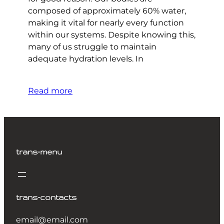
composed of approximately 60% water,
making it vital for nearly every function
within our systems. Despite knowing this,
many of us struggle to maintain
adequate hydration levels. In
Read more
trans-menu
trans-contacts
email@email.com