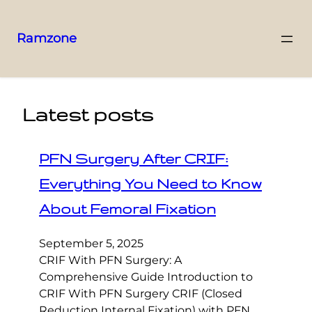
Ramzone
Latest posts
PFN Surgery After CRIF:
Everything You Need to Know
About Femoral Fixation
September 5, 2025
CRIF With PFN Surgery: A
Comprehensive Guide Introduction to
CRIF With PFN Surgery CRIF (Closed
Reduction Internal Fixation) with PFN