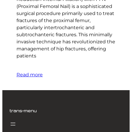
(Proximal Femoral Nail) is a sophisticated
surgical procedure primarily used to treat
fractures of the proximal femur,
particularly intertrochanteric and
subtrochanteric fractures. This minimally
invasive technique has revolutionized the
management of hip fractures, offering
patients
Read more
trans-menu