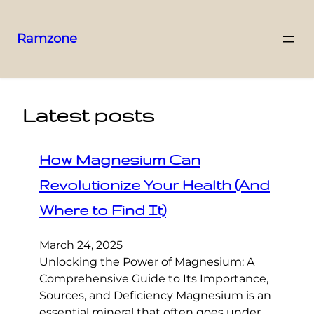
Ramzone
Latest posts
How Magnesium Can
Revolutionize Your Health (And
Where to Find It)
March 24, 2025
Unlocking the Power of Magnesium: A
Comprehensive Guide to Its Importance,
Sources, and Deficiency Magnesium is an
essential mineral that often goes under