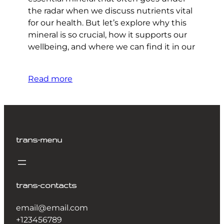
the radar when we discuss nutrients vital
for our health. But let’s explore why this
mineral is so crucial, how it supports our
wellbeing, and where we can find it in our
Read more
trans-menu
trans-contacts
email@email.com
+123456789