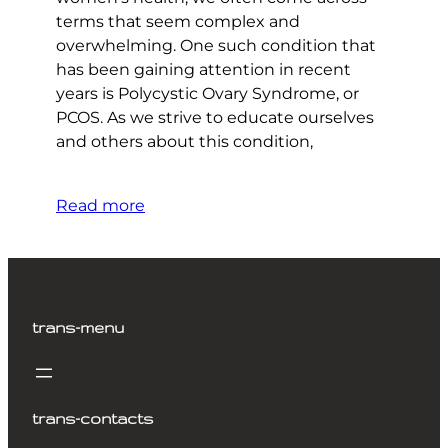
terms that seem complex and
overwhelming. One such condition that
has been gaining attention in recent
years is Polycystic Ovary Syndrome, or
PCOS. As we strive to educate ourselves
and others about this condition,
Read more
trans-menu
trans-contacts