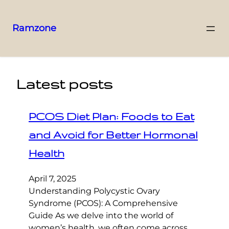
Ramzone
Latest posts
PCOS Diet Plan: Foods to Eat
and Avoid for Better Hormonal
Health
April 7, 2025
Understanding Polycystic Ovary
Syndrome (PCOS): A Comprehensive
Guide As we delve into the world of
women’s health, we often come across