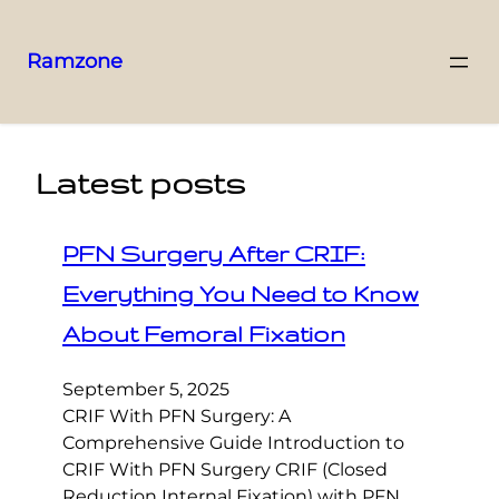
Ramzone
Latest posts
PFN Surgery After CRIF:
Everything You Need to Know
About Femoral Fixation
September 5, 2025
CRIF With PFN Surgery: A
Comprehensive Guide Introduction to
CRIF With PFN Surgery CRIF (Closed
Reduction Internal Fixation) with PFN