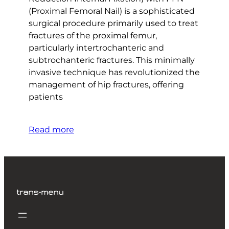
(Proximal Femoral Nail) is a sophisticated
surgical procedure primarily used to treat
fractures of the proximal femur,
particularly intertrochanteric and
subtrochanteric fractures. This minimally
invasive technique has revolutionized the
management of hip fractures, offering
patients
Read more
trans-menu