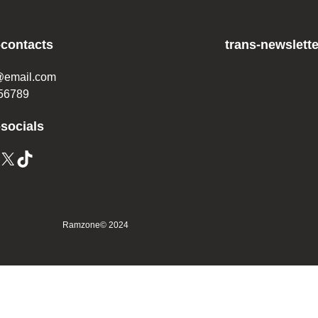
-contacts
trans-newslette
@email.com
56789
-socials
X
TikTok
Ramzone
© 2024