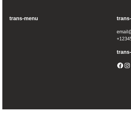
trans-menu
trans
email
+1234
trans
Facebook
Instagram