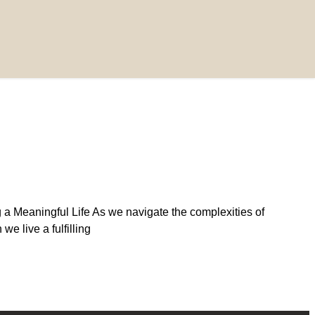
 a Meaningful Life As we navigate the complexities of
e live a fulfilling