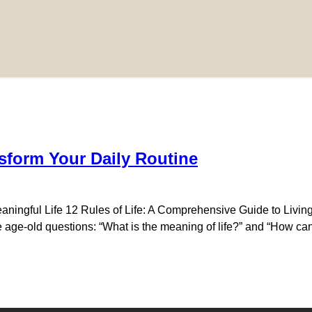
sform Your Daily Routine
aningful Life 12 Rules of Life: A Comprehensive Guide to Living
e age-old questions: “What is the meaning of life?” and “How can w