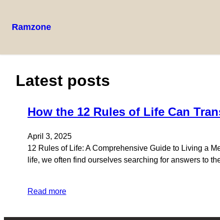
Ramzone
Skip
to
content
Latest posts
How the 12 Rules of Life Can Tran
April 3, 2025
12 Rules of Life: A Comprehensive Guide to Living a Me
life, we often find ourselves searching for answers to th
Read more