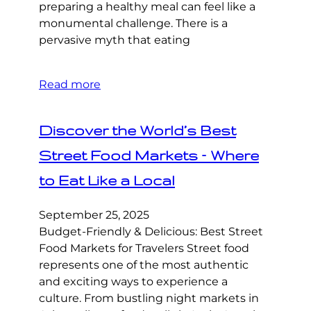
preparing a healthy meal can feel like a
monumental challenge. There is a
pervasive myth that eating
Read more
Discover the World’s Best
Street Food Markets – Where
to Eat Like a Local
September 25, 2025
Budget-Friendly & Delicious: Best Street
Food Markets for Travelers Street food
represents one of the most authentic
and exciting ways to experience a
culture. From bustling night markets in