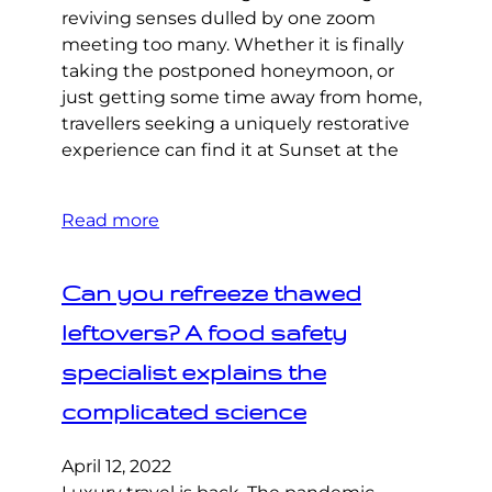
reviving senses dulled by one zoom
meeting too many. Whether it is finally
taking the postponed honeymoon, or
just getting some time away from home,
travellers seeking a uniquely restorative
experience can find it at Sunset at the
Read more
Can you refreeze thawed
leftovers? A food safety
specialist explains the
complicated science
April 12, 2022