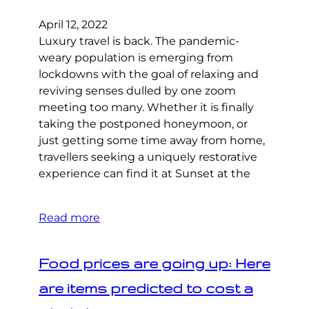
April 12, 2022
Luxury travel is back. The pandemic-
weary population is emerging from
lockdowns with the goal of relaxing and
reviving senses dulled by one zoom
meeting too many. Whether it is finally
taking the postponed honeymoon, or
just getting some time away from home,
travellers seeking a uniquely restorative
experience can find it at Sunset at the
Read more
Food prices are going up: Here
are items predicted to cost a