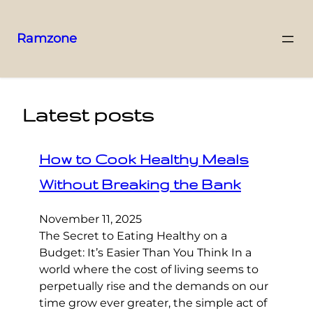
Ramzone
Latest posts
How to Cook Healthy Meals
Without Breaking the Bank
November 11, 2025
The Secret to Eating Healthy on a
Budget: It’s Easier Than You Think In a
world where the cost of living seems to
perpetually rise and the demands on our
time grow ever greater, the simple act of