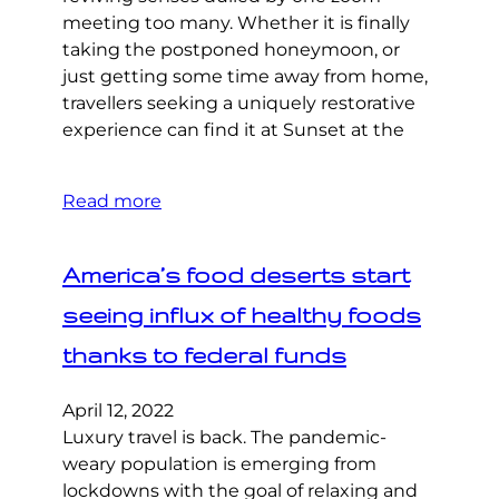
meeting too many. Whether it is finally
taking the postponed honeymoon, or
just getting some time away from home,
travellers seeking a uniquely restorative
experience can find it at Sunset at the
Read more
America’s food deserts start
seeing influx of healthy foods
thanks to federal funds
April 12, 2022
Luxury travel is back. The pandemic-
weary population is emerging from
lockdowns with the goal of relaxing and