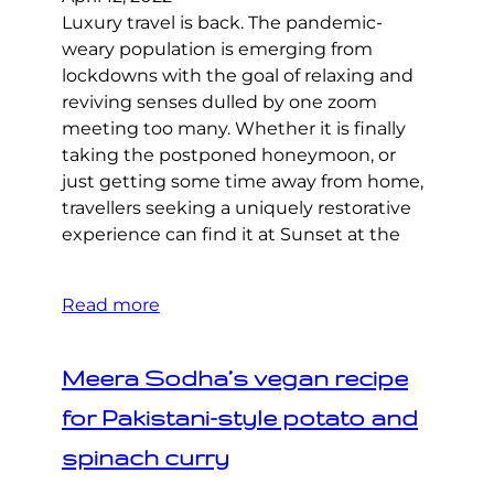
Luxury travel is back. The pandemic-
weary population is emerging from
lockdowns with the goal of relaxing and
reviving senses dulled by one zoom
meeting too many. Whether it is finally
taking the postponed honeymoon, or
just getting some time away from home,
travellers seeking a uniquely restorative
experience can find it at Sunset at the
Read more
Meera Sodha’s vegan recipe
for Pakistani-style potato and
spinach curry