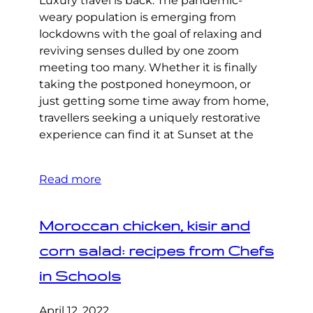
Luxury travel is back. The pandemic-
weary population is emerging from
lockdowns with the goal of relaxing and
reviving senses dulled by one zoom
meeting too many. Whether it is finally
taking the postponed honeymoon, or
just getting some time away from home,
travellers seeking a uniquely restorative
experience can find it at Sunset at the
Read more
Moroccan chicken, kisir and
corn salad: recipes from Chefs
in Schools
April 12, 2022