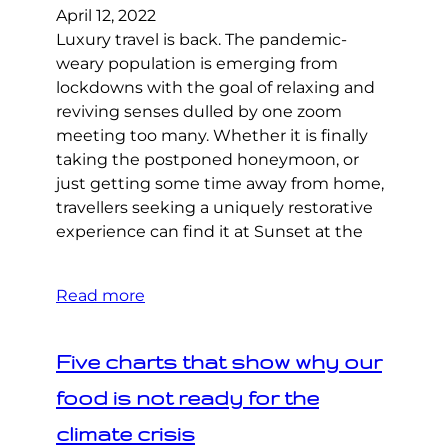
April 12, 2022
Luxury travel is back. The pandemic-
weary population is emerging from
lockdowns with the goal of relaxing and
reviving senses dulled by one zoom
meeting too many. Whether it is finally
taking the postponed honeymoon, or
just getting some time away from home,
travellers seeking a uniquely restorative
experience can find it at Sunset at the
Read more
Five charts that show why our
food is not ready for the
climate crisis