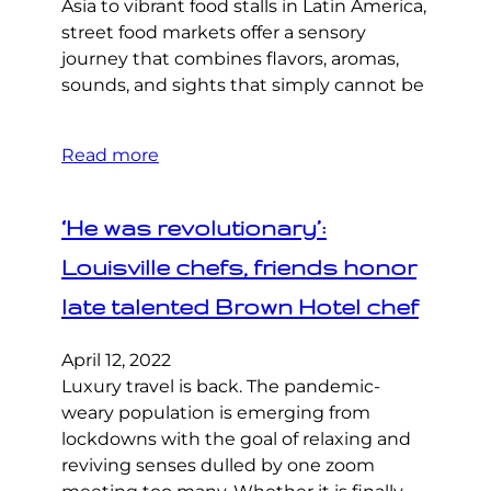
Asia to vibrant food stalls in Latin America,
street food markets offer a sensory
journey that combines flavors, aromas,
sounds, and sights that simply cannot be
Read more
‘He was revolutionary’:
Louisville chefs, friends honor
late talented Brown Hotel chef
April 12, 2022
Luxury travel is back. The pandemic-
weary population is emerging from
lockdowns with the goal of relaxing and
reviving senses dulled by one zoom