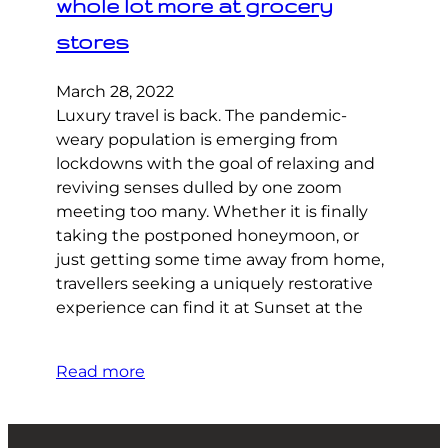
whole lot more at grocery
stores
March 28, 2022
Luxury travel is back. The pandemic-
weary population is emerging from
lockdowns with the goal of relaxing and
reviving senses dulled by one zoom
meeting too many. Whether it is finally
taking the postponed honeymoon, or
just getting some time away from home,
travellers seeking a uniquely restorative
experience can find it at Sunset at the
Read more