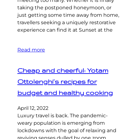
meeting too many. Whether it is finally
taking the postponed honeymoon, or
just getting some time away from home,
travellers seeking a uniquely restorative
experience can find it at Sunset at the
Read more
Cheap and cheerful: Yotam
Ottolenghi’s recipes for
budget and healthy cooking
April 12, 2022
Luxury travel is back. The pandemic-
weary population is emerging from
lockdowns with the goal of relaxing and
reviving senses dulled by one zoom