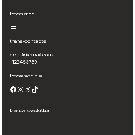
trans-menu
trans-contacts
email@email.com
+123456789
trans-socials
trans-newsletter