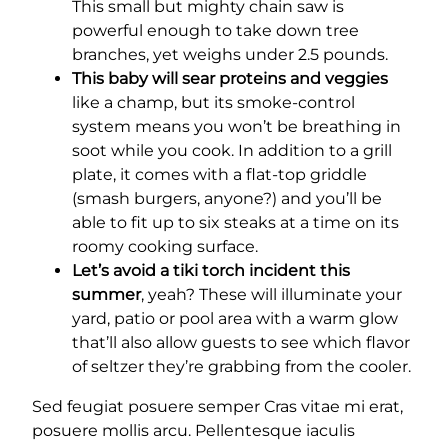
This small but mighty chain saw is
powerful enough to take down tree
branches, yet weighs under 2.5 pounds.
This baby will sear proteins and veggies
like a champ, but its smoke-control
system means you won’t be breathing in
soot while you cook. In addition to a grill
plate, it comes with a flat-top griddle
(smash burgers, anyone?) and you’ll be
able to fit up to six steaks at a time on its
roomy cooking surface.
Let’s avoid a tiki torch incident this
summer
, yeah? These will illuminate your
yard, patio or pool area with a warm glow
that’ll also allow guests to see which flavor
of seltzer they’re grabbing from the cooler.
Sed feugiat posuere semper Cras vitae mi erat,
posuere mollis arcu. Pellentesque iaculis