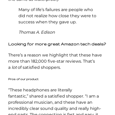
Many of life’s failures are people who
did not realize how close they were to
success when they gave up.
Thomas A. Edison
Looking for more great Amazon tech deals?
There’s a reason we highlight that these have
more than 182,000 five-star reviews. That’s
a
lot
of satisfied shoppers.
Pros of our product
“These headphones are literally
fantastic,” shared a satisfied shopper. “I am a
professional musician, and these have an
incredibly clear sound quality and really high-
end parts. The connection is fast and easy, it