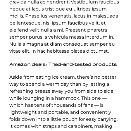
gravida nulla ac hendrerit. Vestibulum faucibus
neque at lacus tristique eu ultrices ipsum
mollis. Phasellus venenatis, lacus in malesuada
pellentesque, nisl ipsum faucibus velit, et
eleifend velit nulla a mi. Praesent pharetra
semper purus, a vehicula massa interdum in.
Nulla a magna at diam consequat semper eu
vitae elit. In hac habitasse platea dictumst.
Amazon deals: Tried-and-tested products
Aside from eating ice cream, there’s no better
way to spend a warm day than by letting a
refreshing breeze sway you from side to side
while lounging in a hammock. This one —
which has tens of thousands of fans — is
lightweight and portable, and conveniently
folds down into a little pouch for easy carrying.
It comes with straps and carabiners, making