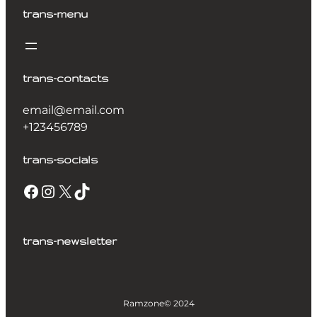
trans-menu
trans-contacts
email@email.com
+123456789
trans-socials
trans-newsletter
Ramzone
© 2024