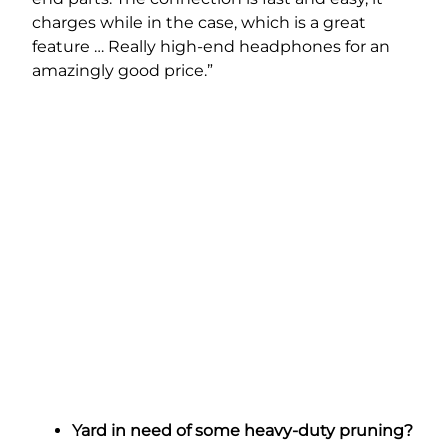
charges while in the case, which is a great
feature … Really high-end headphones for an
amazingly good price.”
Yard in need of some heavy-duty pruning?