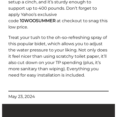
setup a cinch, and it’s sturdy enough to
support up to 400 pounds. Don’t forget to
apply Yahoo’s exclusive
code
10WOOSUMMER
at checkout to snag this
low price.
Treat your tush to the oh-so-refreshing spray of
this popular bidet, which allows you to adjust
the water pressure to your liking. Not only does
it feel nicer than using scratchy toilet paper, it’ll
also cut down on your TP spending (plus, it’s
more sanitary than wiping). Everything you
need for easy installation is included.
May 23, 2024