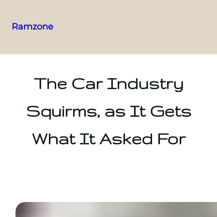
Ramzone
The Car Industry
Squirms, as It Gets
What It Asked For