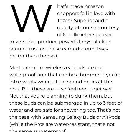
W
hat’s made Amazon
shoppers fall in love with
Tozos? Superior audio
quality, of course, courtesy
of 6-millimeter speaker
drivers that produce powerful, crystal-clear
sound. Trust us, these earbuds sound way
better than the past.
Most premium wireless earbuds are not
waterproof, and that can be a bummer if you’re
into sweaty workouts or spend hours at the
pool. But these are — so feel free to get wet!
Not that you’re planning to dunk them, but
these buds can be submerged in up to 3 feet of
water and are safe for showering too. That’s not
the case with Samsung Galaxy Buds or AirPods
(while the Pros are water-resistant, that’s not
the same as waterproof).