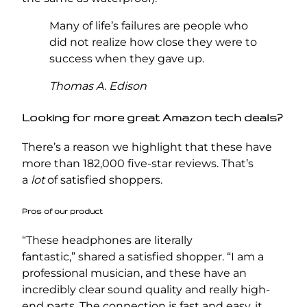
Many of life’s failures are people who
did not realize how close they were to
success when they gave up.
Thomas A. Edison
Looking for more great Amazon tech deals?
There’s a reason we highlight that these have
more than 182,000 five-star reviews. That’s
a
lot
of satisfied shoppers.
Pros of our product
“These headphones are literally
fantastic,” shared a satisfied shopper. “I am a
professional musician, and these have an
incredibly clear sound quality and really high-
end parts. The connection is fast and easy, it