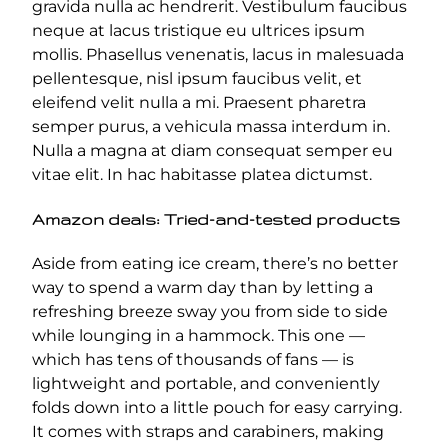
gravida nulla ac hendrerit. Vestibulum faucibus
neque at lacus tristique eu ultrices ipsum
mollis. Phasellus venenatis, lacus in malesuada
pellentesque, nisl ipsum faucibus velit, et
eleifend velit nulla a mi. Praesent pharetra
semper purus, a vehicula massa interdum in.
Nulla a magna at diam consequat semper eu
vitae elit. In hac habitasse platea dictumst.
Amazon deals: Tried-and-tested products
Aside from eating ice cream, there’s no better
way to spend a warm day than by letting a
refreshing breeze sway you from side to side
while lounging in a hammock. This one —
which has tens of thousands of fans — is
lightweight and portable, and conveniently
folds down into a little pouch for easy carrying.
It comes with straps and carabiners, making