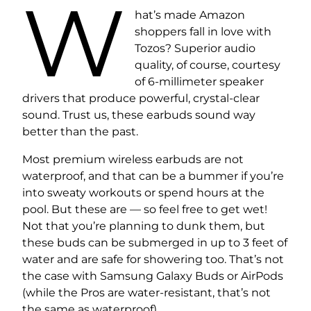
W
hat’s made Amazon
shoppers fall in love with
Tozos? Superior audio
quality, of course, courtesy
of 6-millimeter speaker
drivers that produce powerful, crystal-clear
sound. Trust us, these earbuds sound way
better than the past.
Most premium wireless earbuds are not
waterproof, and that can be a bummer if you’re
into sweaty workouts or spend hours at the
pool. But these are — so feel free to get wet!
Not that you’re planning to dunk them, but
these buds can be submerged in up to 3 feet of
water and are safe for showering too. That’s not
the case with Samsung Galaxy Buds or AirPods
(while the Pros are water-resistant, that’s not
the same as waterproof).