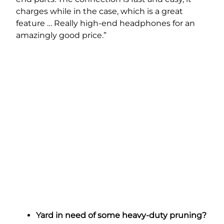
charges while in the case, which is a great
feature … Really high-end headphones for an
amazingly good price.”
Yard in need of some heavy-duty pruning?