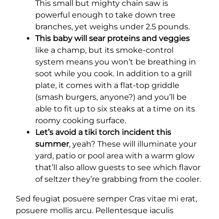
This small but mighty chain saw is
powerful enough to take down tree
branches, yet weighs under 2.5 pounds.
This baby will sear proteins and veggies
like a champ, but its smoke-control
system means you won’t be breathing in
soot while you cook. In addition to a grill
plate, it comes with a flat-top griddle
(smash burgers, anyone?) and you’ll be
able to fit up to six steaks at a time on its
roomy cooking surface.
Let’s avoid a tiki torch incident this
summer
, yeah? These will illuminate your
yard, patio or pool area with a warm glow
that’ll also allow guests to see which flavor
of seltzer they’re grabbing from the cooler.
Sed feugiat posuere semper Cras vitae mi erat,
posuere mollis arcu. Pellentesque iaculis