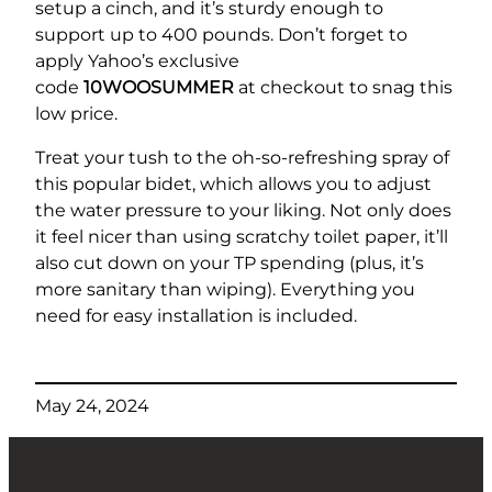
setup a cinch, and it’s sturdy enough to
support up to 400 pounds. Don’t forget to
apply Yahoo’s exclusive
code
10WOOSUMMER
at checkout to snag this
low price.
Treat your tush to the oh-so-refreshing spray of
this popular bidet, which allows you to adjust
the water pressure to your liking. Not only does
it feel nicer than using scratchy toilet paper, it’ll
also cut down on your TP spending (plus, it’s
more sanitary than wiping). Everything you
need for easy installation is included.
May 24, 2024