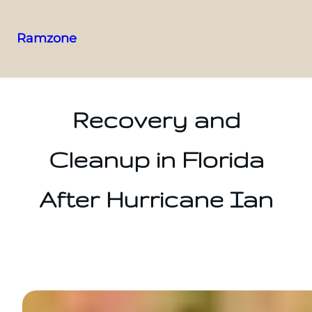
Ramzone
Recovery and
Cleanup in Florida
After Hurricane Ian