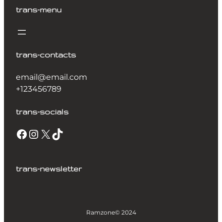
trans-menu
trans-contacts
email@email.com
+123456789
trans-socials
trans-newsletter
Ramzone
© 2024