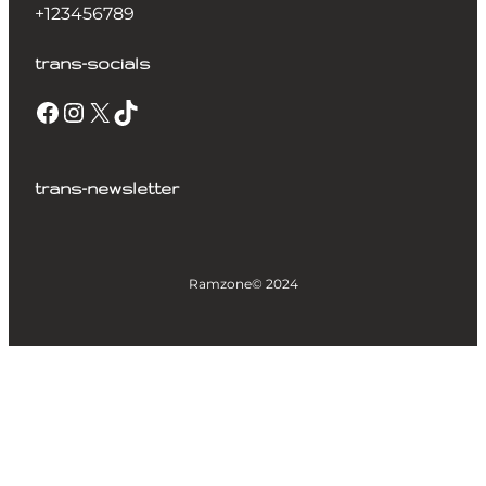
+123456789
trans-socials
trans-newsletter
Ramzone
© 2024