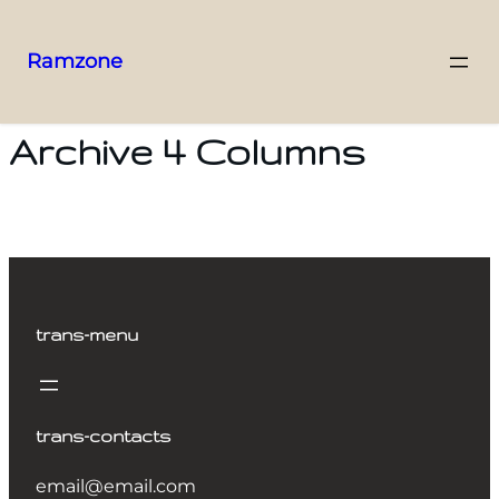
Ramzone
Archive 4 Columns
trans-menu
trans-contacts
email@email.com