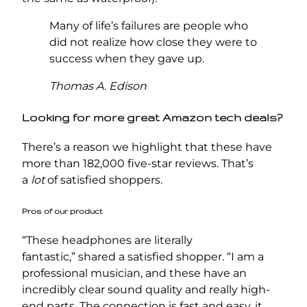
Many of life’s failures are people who
did not realize how close they were to
success when they gave up.
Thomas A. Edison
Looking for more great Amazon tech deals?
There’s a reason we highlight that these have
more than 182,000 five-star reviews. That’s
a
lot
of satisfied shoppers.
Pros of our product
“These headphones are literally
fantastic,” shared a satisfied shopper. “I am a
professional musician, and these have an
incredibly clear sound quality and really high-
end parts. The connection is fast and easy, it