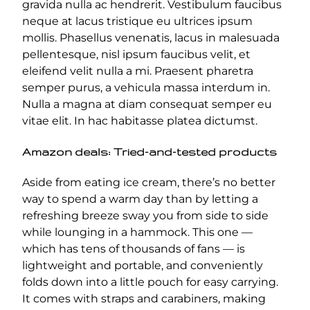
gravida nulla ac hendrerit. Vestibulum faucibus
neque at lacus tristique eu ultrices ipsum
mollis. Phasellus venenatis, lacus in malesuada
pellentesque, nisl ipsum faucibus velit, et
eleifend velit nulla a mi. Praesent pharetra
semper purus, a vehicula massa interdum in.
Nulla a magna at diam consequat semper eu
vitae elit. In hac habitasse platea dictumst.
Amazon deals: Tried-and-tested products
Aside from eating ice cream, there’s no better
way to spend a warm day than by letting a
refreshing breeze sway you from side to side
while lounging in a hammock. This one —
which has tens of thousands of fans — is
lightweight and portable, and conveniently
folds down into a little pouch for easy carrying.
It comes with straps and carabiners, making