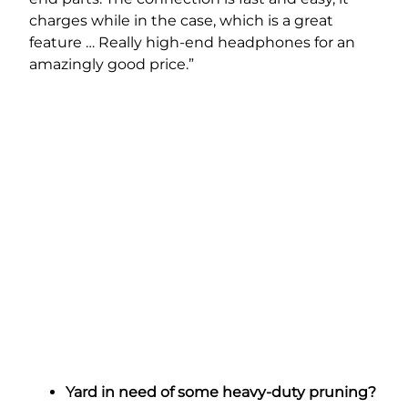
charges while in the case, which is a great
feature … Really high-end headphones for an
amazingly good price.”
Yard in need of some heavy-duty pruning?