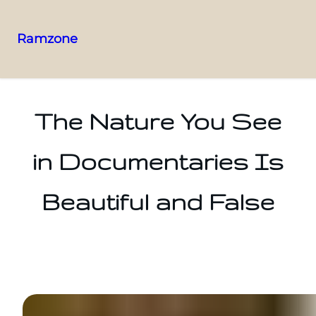
Ramzone
The Nature You See
in Documentaries Is
Beautiful and False