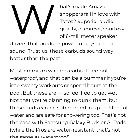
W
hat’s made Amazon
shoppers fall in love with
Tozos? Superior audio
quality, of course, courtesy
of 6-millimeter speaker
drivers that produce powerful, crystal-clear
sound. Trust us, these earbuds sound way
better than the past.
Most premium wireless earbuds are not
waterproof, and that can be a bummer if you’re
into sweaty workouts or spend hours at the
pool. But these are — so feel free to get wet!
Not that you’re planning to dunk them, but
these buds can be submerged in up to 3 feet of
water and are safe for showering too. That’s not
the case with Samsung Galaxy Buds or AirPods
(while the Pros are water-resistant, that’s not
the same as waterproof).