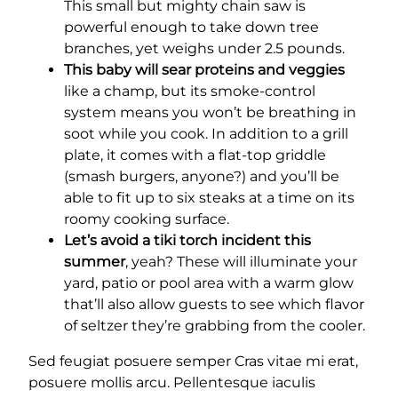
This small but mighty chain saw is
powerful enough to take down tree
branches, yet weighs under 2.5 pounds.
This baby will sear proteins and veggies
like a champ, but its smoke-control
system means you won’t be breathing in
soot while you cook. In addition to a grill
plate, it comes with a flat-top griddle
(smash burgers, anyone?) and you’ll be
able to fit up to six steaks at a time on its
roomy cooking surface.
Let’s avoid a tiki torch incident this
summer
, yeah? These will illuminate your
yard, patio or pool area with a warm glow
that’ll also allow guests to see which flavor
of seltzer they’re grabbing from the cooler.
Sed feugiat posuere semper Cras vitae mi erat,
posuere mollis arcu. Pellentesque iaculis