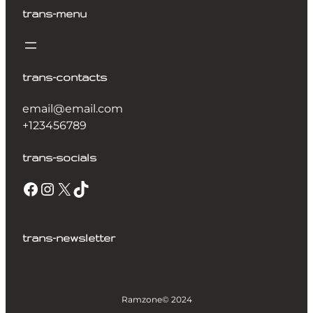
trans-menu
trans-contacts
email@email.com
+123456789
trans-socials
trans-newsletter
Ramzone
© 2024