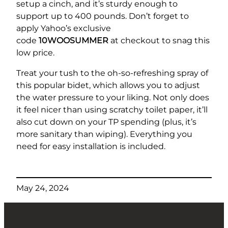
setup a cinch, and it’s sturdy enough to
support up to 400 pounds. Don’t forget to
apply Yahoo’s exclusive
code
10WOOSUMMER
at checkout to snag this
low price.
Treat your tush to the oh-so-refreshing spray of
this popular bidet, which allows you to adjust
the water pressure to your liking. Not only does
it feel nicer than using scratchy toilet paper, it’ll
also cut down on your TP spending (plus, it’s
more sanitary than wiping). Everything you
need for easy installation is included.
May 24, 2024