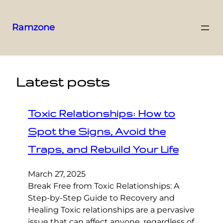
Ramzone
Latest posts
Toxic Relationships: How to
Spot the Signs, Avoid the
Traps, and Rebuild Your Life
March 27, 2025
Break Free from Toxic Relationships: A
Step-by-Step Guide to Recovery and
Healing Toxic relationships are a pervasive
issue that can affect anyone, regardless of