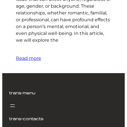
age, gender, or background. These
relationships, whether romantic, familial,
or professional, can have profound effects
on a person’s mental, emotional, and
even physical well-being. In this article,
we will explore the
Read more
trans-menu
trans-contacts