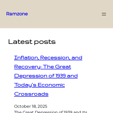
Ramzone
Latest posts
Inflation, Recession, and
Recovery: The Great
Depression of 1939 and
Today’s Economic
Crossroads
October 18, 2025
The Great Depression of 1939 and Its