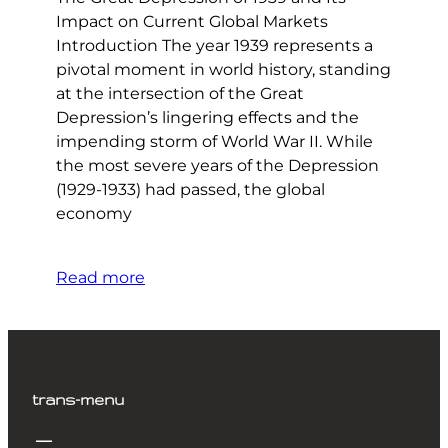
Impact on Current Global Markets
Introduction The year 1939 represents a
pivotal moment in world history, standing
at the intersection of the Great
Depression’s lingering effects and the
impending storm of World War II. While
the most severe years of the Depression
(1929-1933) had passed, the global
economy
Read more
trans-menu