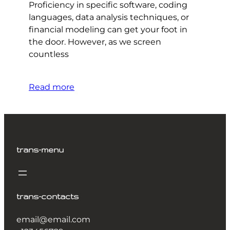
Proficiency in specific software, coding
languages, data analysis techniques, or
financial modeling can get your foot in
the door. However, as we screen
countless
Read more
trans-menu
trans-contacts
email@email.com