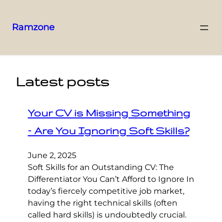
Ramzone
Latest posts
Your CV is Missing Something
– Are You Ignoring Soft Skills?
June 2, 2025
Soft Skills for an Outstanding CV: The
Differentiator You Can’t Afford to Ignore In
today’s fiercely competitive job market,
having the right technical skills (often
called hard skills) is undoubtedly crucial.