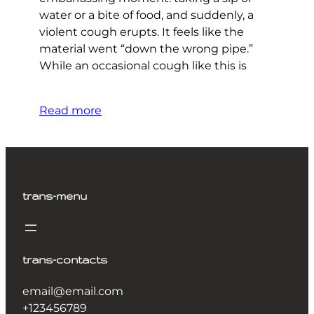
water or a bite of food, and suddenly, a
violent cough erupts. It feels like the
material went “down the wrong pipe.”
While an occasional cough like this is
Read more
trans-menu
trans-contacts
email@email.com
+123456789