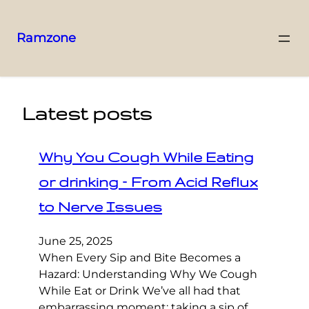
Ramzone
Latest posts
Why You Cough While Eating
or drinking – From Acid Reflux
to Nerve Issues
June 25, 2025
When Every Sip and Bite Becomes a
Hazard: Understanding Why We Cough
While Eat or Drink We’ve all had that
embarrassing moment: taking a sip of