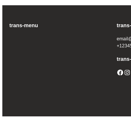
trans-menu
trans
email
+1234
trans
Facebook
Instagram