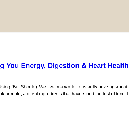
g You Energy, Digestion & Heart Health
 (But Should). We live in a world constantly buzzing about the 
look humble, ancient ingredients that have stood the test of tim