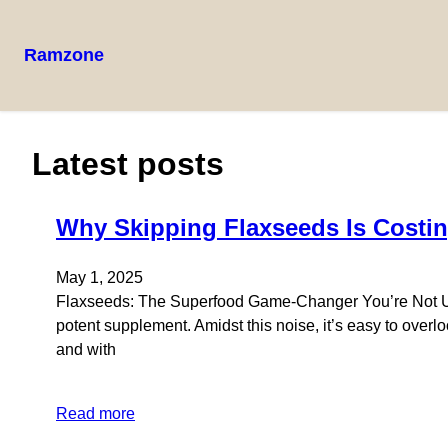
Ramzone
Skip
to
content
Latest posts
Why Skipping Flaxseeds Is Costin
May 1, 2025
Flaxseeds: The Superfood Game-Changer You’re Not Using
potent supplement. Amidst this noise, it’s easy to over
and with
Read more