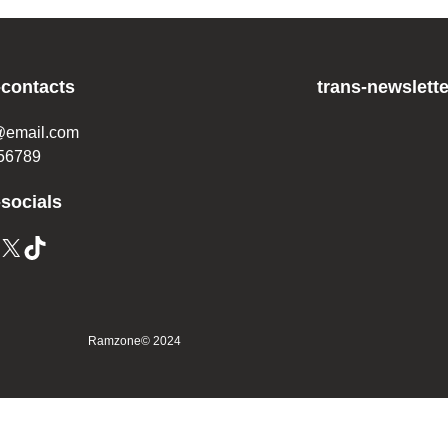
-contacts
trans-newslette
@email.com
56789
-socials
X
TikTok
Ramzone
© 2024