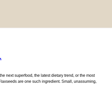
.
next superfood, the latest dietary trend, or the most
e. Flaxseeds are one such ingredient. Small, unassuming,