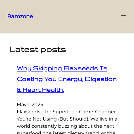
Ramzone
Latest posts
Why Skipping Flaxseeds Is
Costing You Energy, Digestion
& Heart Health.
May 1, 2025
Flaxseeds: The Superfood Game-Changer
You’re Not Using (But Should). We live in a
world constantly buzzing about the next
superfood, the latest dietary trend, or the