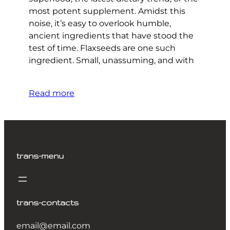
most potent supplement. Amidst this
noise, it’s easy to overlook humble,
ancient ingredients that have stood the
test of time. Flaxseeds are one such
ingredient. Small, unassuming, and with
Read more
trans-menu
trans-contacts
email@email.com