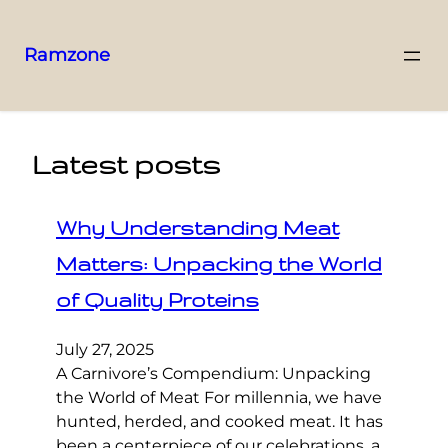
Ramzone
Latest posts
Why Understanding Meat
Matters: Unpacking the World
of Quality Proteins
July 27, 2025
A Carnivore’s Compendium: Unpacking
the World of Meat For millennia, we have
hunted, herded, and cooked meat. It has
been a centerpiece of our celebrations, a