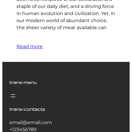
staple of our daily diet, and a driving force
in human evolution and civilization. Yet, in
our modern world of abundant choice,
the sheer variety of meat available can
Read more
trans-menu
trans-contacts
email@email.com
+123456789