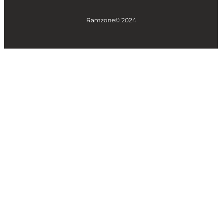
Ramzone
© 2024