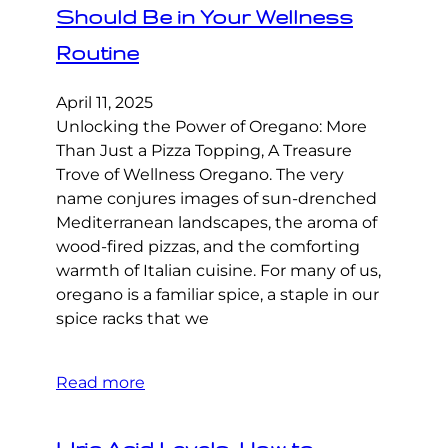
Should Be in Your Wellness
Routine
April 11, 2025
Unlocking the Power of Oregano: More
Than Just a Pizza Topping, A Treasure
Trove of Wellness Oregano. The very
name conjures images of sun-drenched
Mediterranean landscapes, the aroma of
wood-fired pizzas, and the comforting
warmth of Italian cuisine. For many of us,
oregano is a familiar spice, a staple in our
spice racks that we
Read more