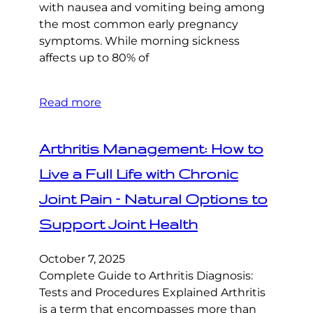
with nausea and vomiting being among
the most common early pregnancy
symptoms. While morning sickness
affects up to 80% of
Read more
Arthritis Management: How to
Live a Full Life with Chronic
Joint Pain – Natural Options to
Support Joint Health
October 7, 2025
Complete Guide to Arthritis Diagnosis:
Tests and Procedures Explained Arthritis
is a term that encompasses more than