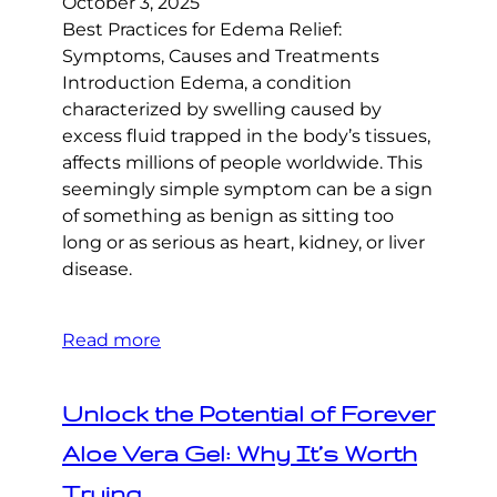
October 3, 2025
Best Practices for Edema Relief:
Symptoms, Causes and Treatments
Introduction Edema, a condition
characterized by swelling caused by
excess fluid trapped in the body’s tissues,
affects millions of people worldwide. This
seemingly simple symptom can be a sign
of something as benign as sitting too
long or as serious as heart, kidney, or liver
disease.
Read more
Unlock the Potential of Forever
Aloe Vera Gel: Why It’s Worth
Trying.