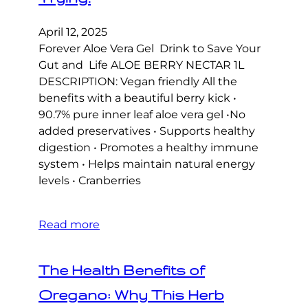
April 12, 2025
Forever Aloe Vera Gel Drink to Save Your
Gut and Life ALOE BERRY NECTAR 1L
DESCRIPTION: Vegan friendly All the
benefits with a beautiful berry kick •
90.7% pure inner leaf aloe vera gel •No
added preservatives • Supports healthy
digestion • Promotes a healthy immune
system • Helps maintain natural energy
levels • Cranberries
Read more
The Health Benefits of
Oregano: Why This Herb