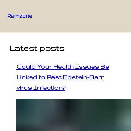
Ramzone
Latest posts
Could Your Health Issues Be
Linked to Past Epstein-Barr
virus Infection?