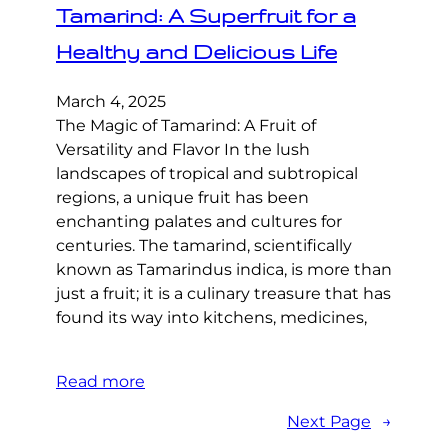
Tamarind: A Superfruit for a
Healthy and Delicious Life
March 4, 2025
The Magic of Tamarind: A Fruit of
Versatility and Flavor In the lush
landscapes of tropical and subtropical
regions, a unique fruit has been
enchanting palates and cultures for
centuries. The tamarind, scientifically
known as Tamarindus indica, is more than
just a fruit; it is a culinary treasure that has
found its way into kitchens, medicines,
Read more
Next Page
→