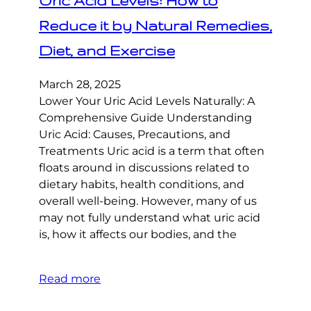
Uric Acid Levels: How to
Reduce it by Natural Remedies,
Diet, and Exercise
March 28, 2025
Lower Your Uric Acid Levels Naturally: A
Comprehensive Guide Understanding
Uric Acid: Causes, Precautions, and
Treatments Uric acid is a term that often
floats around in discussions related to
dietary habits, health conditions, and
overall well-being. However, many of us
may not fully understand what uric acid
is, how it affects our bodies, and the
Read more