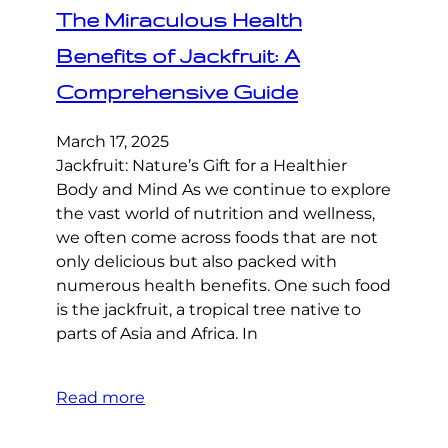
The Miraculous Health
Benefits of Jackfruit: A
Comprehensive Guide
March 17, 2025
Jackfruit: Nature’s Gift for a Healthier
Body and Mind As we continue to explore
the vast world of nutrition and wellness,
we often come across foods that are not
only delicious but also packed with
numerous health benefits. One such food
is the jackfruit, a tropical tree native to
parts of Asia and Africa. In
Read more