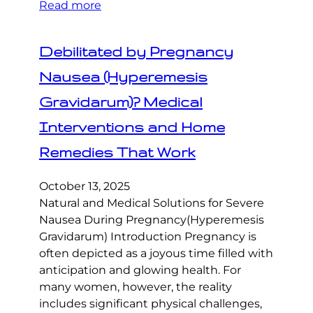
Read more
Debilitated by Pregnancy
Nausea (Hyperemesis
Gravidarum)? Medical
Interventions and Home
Remedies That Work
October 13, 2025
Natural and Medical Solutions for Severe
Nausea During Pregnancy(Hyperemesis
Gravidarum) Introduction Pregnancy is
often depicted as a joyous time filled with
anticipation and glowing health. For
many women, however, the reality
includes significant physical challenges,