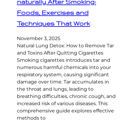
naturally After Smoking:
Foods, Exercises and
Techniques That Work
November 3, 2025
Natural Lung Detox: How to Remove Tar
and Toxins After Quitting Cigarettes
Smoking cigarettes introduces tar and
numerous harmful chemicals into your
respiratory system, causing significant
damage over time. Tar accumulates in
the throat and lungs, leading to
breathing difficulties, chronic cough, and
increased risk of various diseases. This
comprehensive guide explores effective
methods to