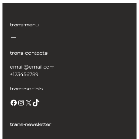
trans-menu
trans-contacts
email@email.com
+123456789
trans-socials
trans-newsletter