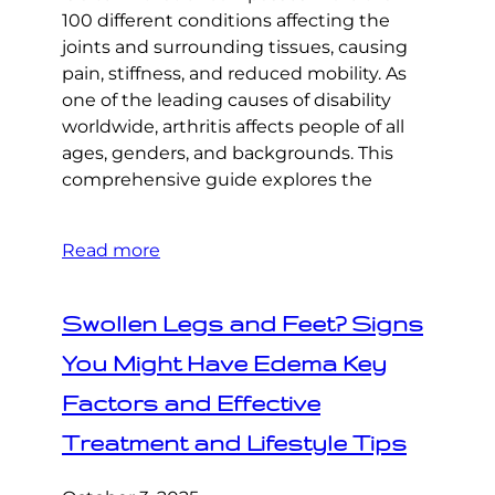
100 different conditions affecting the
joints and surrounding tissues, causing
pain, stiffness, and reduced mobility. As
one of the leading causes of disability
worldwide, arthritis affects people of all
ages, genders, and backgrounds. This
comprehensive guide explores the
Read more
Swollen Legs and Feet? Signs
You Might Have Edema Key
Factors and Effective
Treatment and Lifestyle Tips