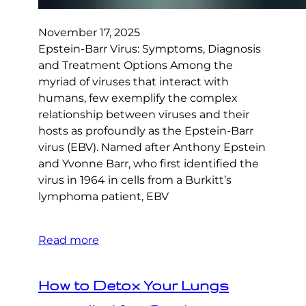
November 17, 2025
Epstein-Barr Virus: Symptoms, Diagnosis
and Treatment Options Among the
myriad of viruses that interact with
humans, few exemplify the complex
relationship between viruses and their
hosts as profoundly as the Epstein-Barr
virus (EBV). Named after Anthony Epstein
and Yvonne Barr, who first identified the
virus in 1964 in cells from a Burkitt’s
lymphoma patient, EBV
Read more
How to Detox Your Lungs